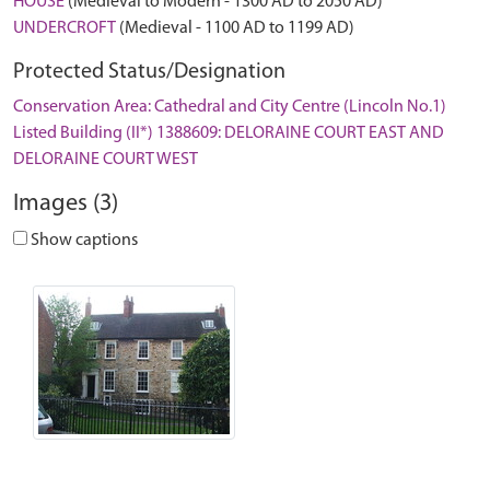
HOUSE
(Medieval to Modern - 1300 AD to 2050 AD)
UNDERCROFT
(Medieval - 1100 AD to 1199 AD)
Protected Status/Designation
Conservation Area: Cathedral and City Centre (Lincoln No.1)
Listed Building (II*) 1388609: DELORAINE COURT EAST AND
DELORAINE COURT WEST
Images (3)
Show captions