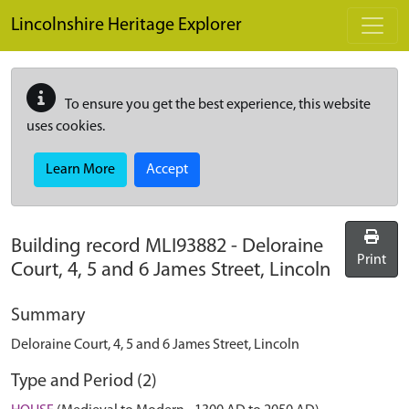
Skip to main content
Lincolnshire Heritage Explorer
To ensure you get the best experience, this website
uses cookies.
Learn More
Accept
Building record
MLI93882
-
Deloraine
Print
Court, 4, 5 and 6 James Street, Lincoln
Summary
Deloraine Court, 4, 5 and 6 James Street, Lincoln
Type and Period (2)