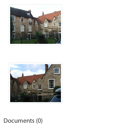
Documents (0)