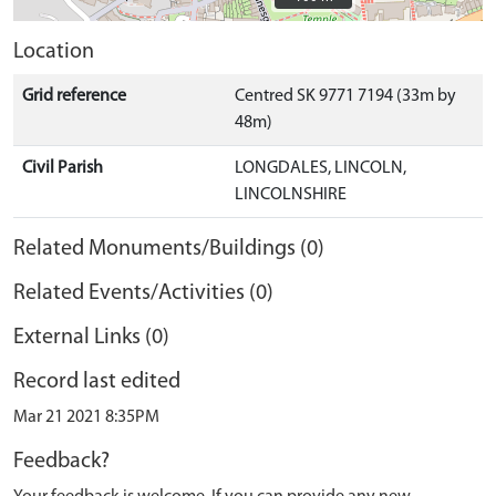
Location
Grid reference
Centred SK 9771 7194 (33m by
48m)
Civil Parish
LONGDALES, LINCOLN,
LINCOLNSHIRE
Related Monuments/Buildings (0)
Related Events/Activities (0)
External Links (0)
Record last edited
Mar 21 2021 8:35PM
Feedback?