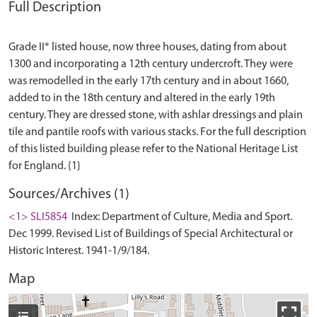
Full Description
Grade II* listed house, now three houses, dating from about
1300 and incorporating a 12th century undercroft. They were
was remodelled in the early 17th century and in about 1660,
added to in the 18th century and altered in the early 19th
century. They are dressed stone, with ashlar dressings and plain
tile and pantile roofs with various stacks. For the full description
of this listed building please refer to the National Heritage List
Sources/Archives (1)
<1> SLI5854
Index: Department of Culture, Media and Sport.
Dec 1999. Revised List of Buildings of Special Architectural or
Historic Interest. 1941-1/9/184.
Map