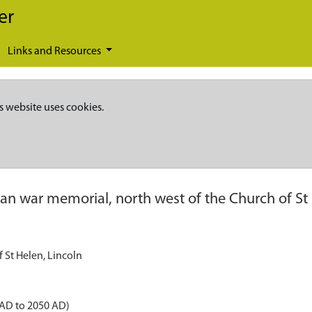
er
Links and Resources
s website uses cookies.
an war memorial, north west of the Church of St 
 St Helen, Lincoln
 AD to 2050 AD)