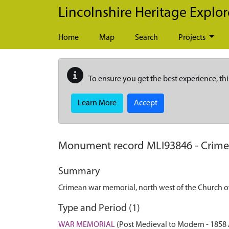
Skip to main content
Lincolnshire Heritage Explor
Home
Map
Search
Projects
To ensure you get the best experience, thi
Learn More
Accept
Monument record
MLI93846
-
Crime
Summary
Crimean war memorial, north west of the Church of
Type and Period (1)
WAR MEMORIAL
(Post Medieval to Modern - 1858