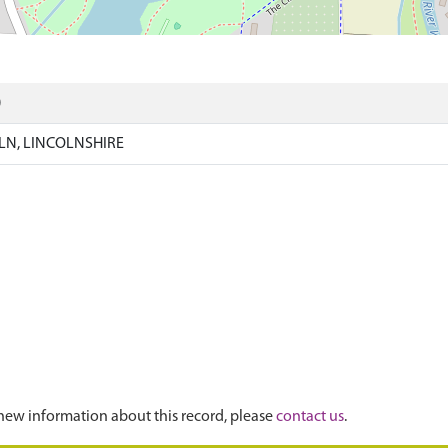
)
N, LINCOLNSHIRE
new information about this record, please
contact us
.