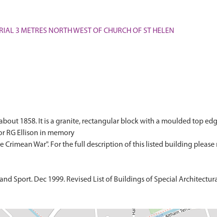
MORIAL 3 METRES NORTH WEST OF CHURCH OF ST HELEN
bout 1858. It is a granite, rectangular block with a moulded top edge
or RG Ellison in memory
d Sport. Dec 1999. Revised List of Buildings of Special Architectural