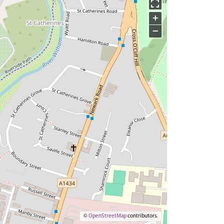
+
−
©
OpenStreetMap
contributors.