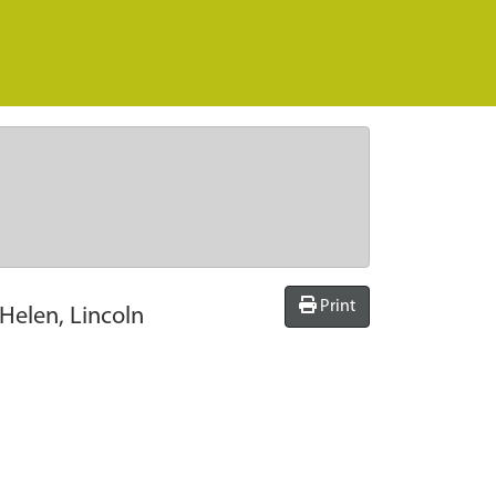
Print
Helen, Lincoln