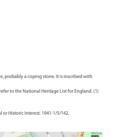
, probably a coping stone. It is inscribed with
 or Historic Interest. 1941-1/5/142.