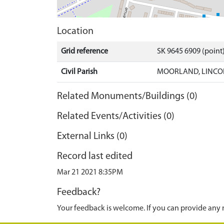
Location
Grid reference
SK 9645 6909 (point
Civil Parish
MOORLAND, LINCOL
Related Monuments/Buildings (0)
Related Events/Activities (0)
External Links (0)
Record last edited
Mar 21 2021 8:35PM
Feedback?
Your feedback is welcome. If you can provide any 