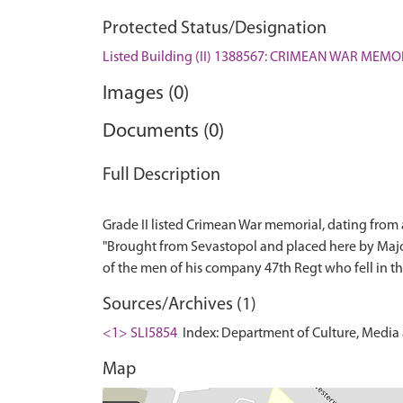
Protected Status/Designation
Listed Building (II) 1388567: CRIMEAN WAR ME
Images (0)
Documents (0)
Full Description
Grade II listed Crimean War memorial, dating from a
"Brought from Sevastopol and placed here by Maj
Sources/Archives (1)
<1> SLI5854
Index: Department of Culture, Media an
Map