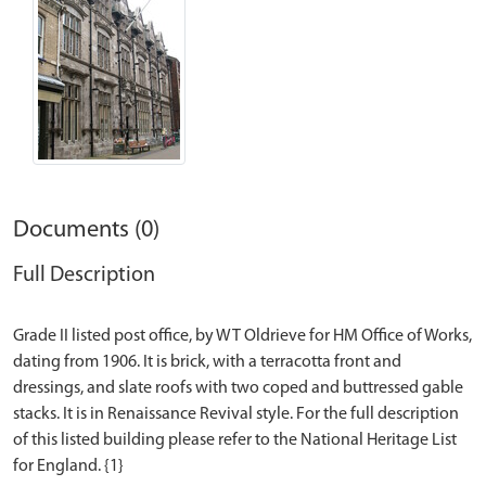
Documents (0)
Full Description
Grade II listed post office, by WT Oldrieve for HM Office of Works,
dating from 1906. It is brick, with a terracotta front and
dressings, and slate roofs with two coped and buttressed gable
stacks. It is in Renaissance Revival style. For the full description
of this listed building please refer to the National Heritage List