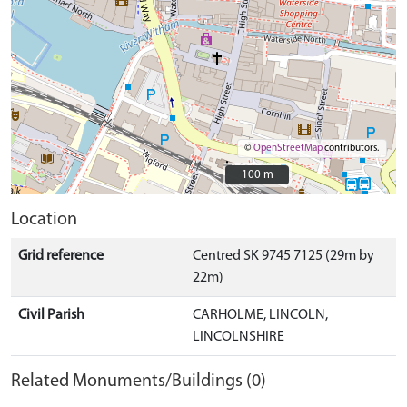
©
OpenStreetMap
contributors.
100 m
100 m
Location
Grid reference
Centred SK 9745 7125 (29m by
22m)
Civil Parish
CARHOLME, LINCOLN,
LINCOLNSHIRE
Related Monuments/Buildings (0)