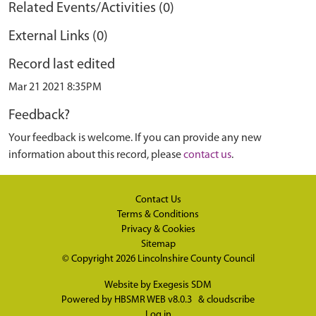
Related Events/Activities (0)
External Links (0)
Record last edited
Mar 21 2021 8:35PM
Feedback?
Your feedback is welcome. If you can provide any new
information about this record, please
contact us
.
Contact Us
Terms & Conditions
Privacy & Cookies
Sitemap
© Copyright 2026
Lincolnshire County Council
Website by
Exegesis SDM
Powered by
HBSMR WEB v8.0.3
&
cloudscribe
Log in