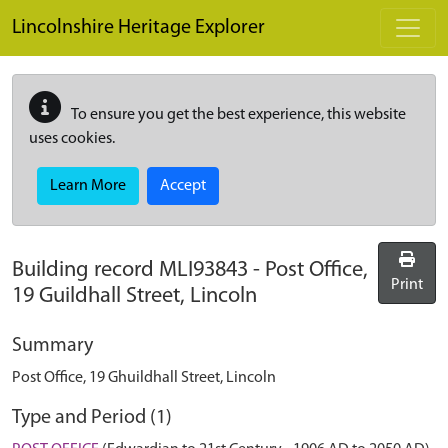
Skip to main content
Lincolnshire Heritage Explorer
To ensure you get the best experience, this website
uses cookies.
Learn More
Accept
Building record
MLI93843
-
Post Office,
Print
19 Guildhall Street, Lincoln
Summary
Post Office, 19 Ghuildhall Street, Lincoln
Type and Period (1)