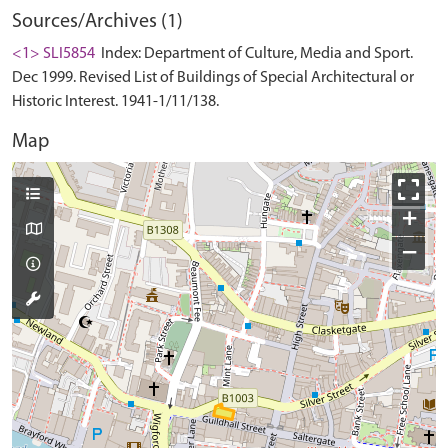
Sources/Archives (1)
<1> SLI5854
Index: Department of Culture, Media and Sport.
Dec 1999. Revised List of Buildings of Special Architectural or
Historic Interest. 1941-1/11/138.
Map
+
−