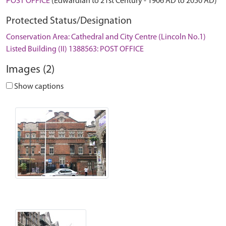
POST OFFICE
(Edwardian to 21st Century - 1906 AD to 2050 AD)
Protected Status/Designation
Conservation Area: Cathedral and City Centre (Lincoln No.1)
Listed Building (II) 1388563: POST OFFICE
Images (2)
Show captions