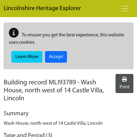
Skip to main content
Lincolnshire Heritage Explorer
To ensure you get the best experience, this website
uses cookies.
Learn More
Accept
Building record
MLI93789
-
Wash
Print
House, north west of 14 Castle Villa,
Lincoln
Summary
Wash House, north west of 14 Castle Villa, Lincoln
Type and Period (3)