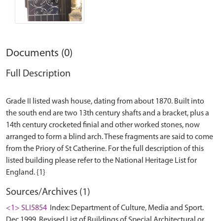
Documents (0)
Full Description
Grade II listed wash house, dating from about 1870. Built into
the south end are two 13th century shafts and a bracket, plus a
14th century crocketed finial and other worked stones, now
arranged to form a blind arch. These fragments are said to come
from the Priory of St Catherine. For the full description of this
listed building please refer to the National Heritage List for
Sources/Archives (1)
<1> SLI5854
Index: Department of Culture, Media and Sport.
Dec 1999. Revised List of Buildings of Special Architectural or