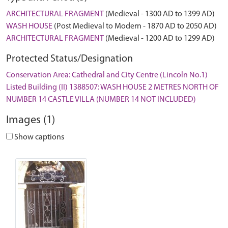
ARCHITECTURAL FRAGMENT
(Medieval - 1300 AD to 1399 AD)
WASH HOUSE
(Post Medieval to Modern - 1870 AD to 2050 AD)
ARCHITECTURAL FRAGMENT
(Medieval - 1200 AD to 1299 AD)
Protected Status/Designation
Conservation Area: Cathedral and City Centre (Lincoln No.1)
Listed Building (II) 1388507: WASH HOUSE 2 METRES NORTH OF
NUMBER 14 CASTLE VILLA (NUMBER 14 NOT INCLUDED)
Images (1)
Show captions