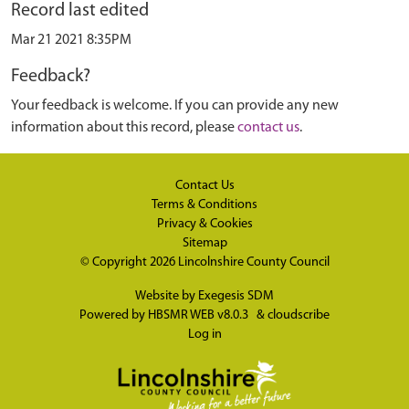
Record last edited
Mar 21 2021 8:35PM
Feedback?
Your feedback is welcome. If you can provide any new
information about this record, please
contact us
.
Contact Us
Terms & Conditions
Privacy & Cookies
Sitemap
© Copyright 2026
Lincolnshire County Council
Website by
Exegesis SDM
Powered by
HBSMR WEB v8.0.3
&
cloudscribe
Log in