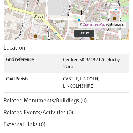
©
OpenStreetMap
contributors.
100 m
100 m
Location
Grid reference
Centred SK 9749 7176 (4m by
12m)
Civil Parish
CASTLE, LINCOLN,
LINCOLNSHIRE
Related Monuments/Buildings (0)
Related Events/Activities (0)
External Links (0)