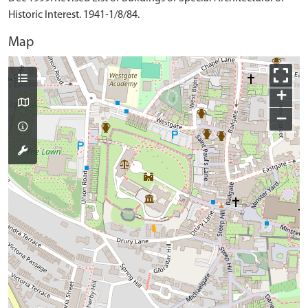
Historic Interest. 1941-1/8/84.
Map
+
−