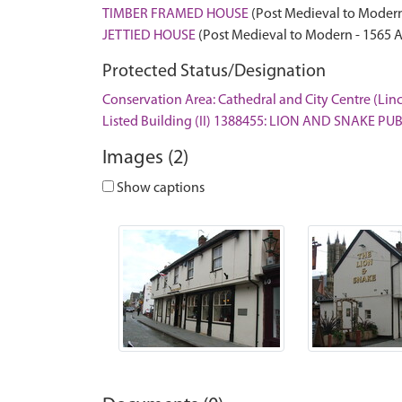
TIMBER FRAMED HOUSE
(Post Medieval to Modern
JETTIED HOUSE
(Post Medieval to Modern - 1565 
Protected Status/Designation
Conservation Area: Cathedral and City Centre (Lin
Listed Building (II) 1388455: LION AND SNAKE P
Images (2)
Show captions