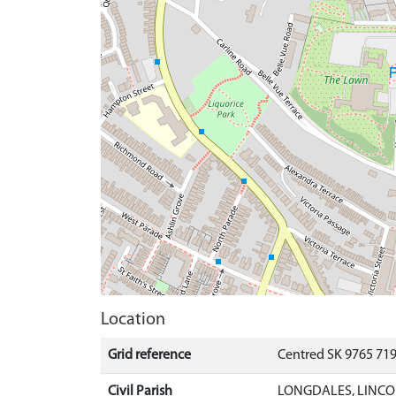
Location
Grid reference
Centred SK 9765 71
Civil Parish
LONGDALES, LINCO