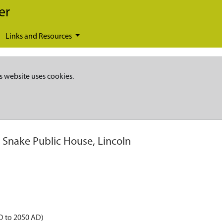
er
Links and Resources
s website uses cookies.
 Snake Public House, Lincoln
D to 2050 AD)