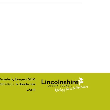
ebsite by
Exegesis SDM
EB v8.0.3
&
cloudscribe
Log in