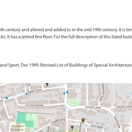
16th century and altered and added to in the mid 19th century. It is 
. It has a jettied first floor. For the full description of this listed bu
d Sport. Dec 1999. Revised List of Buildings of Special Architectural 