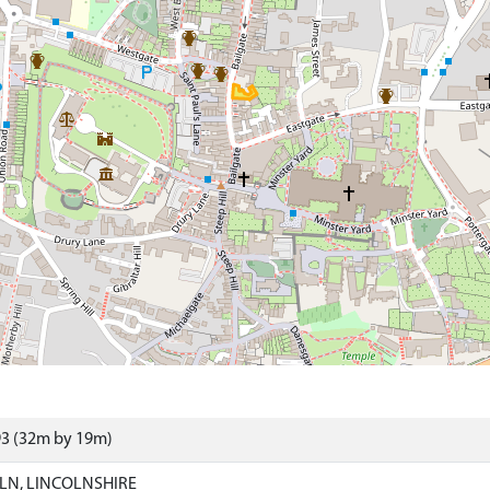
93 (32m by 19m)
LN, LINCOLNSHIRE