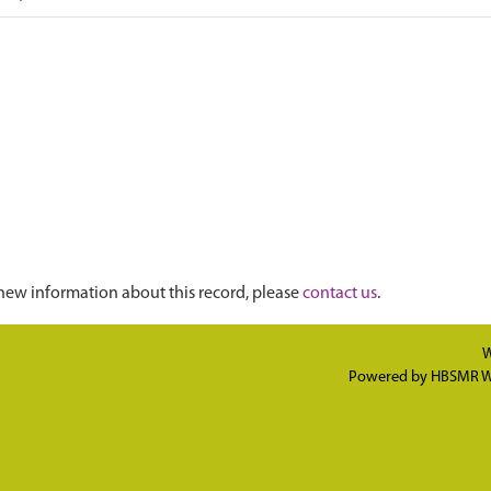
new information about this record, please
contact us
.
W
Powered by
HBSMR W