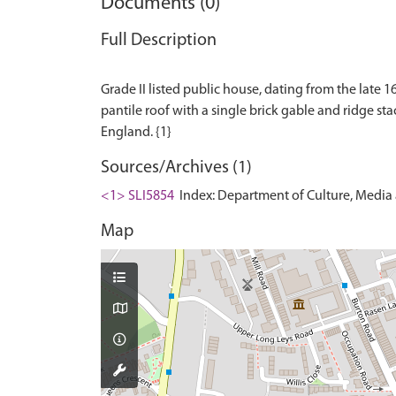
Documents (0)
Full Description
Grade II listed public house, dating from the late 
pantile roof with a single brick gable and ridge stacks
Sources/Archives (1)
<1> SLI5854
Index: Department of Culture, Media an
Map