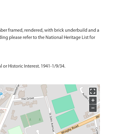
timber framed, rendered, with brick underbuild and a
ilding please refer to the National Heritage List for
or Historic Interest. 1941-1/9/34.
+
−