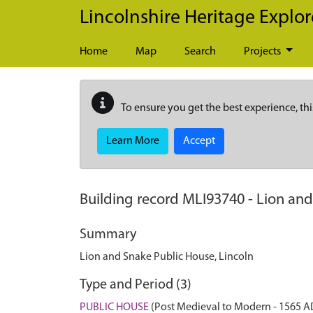
Skip to main content
Lincolnshire Heritage Explor
Home
Map
Search
Projects
To ensure you get the best experience, thi
Learn More
Accept
Building record
MLI93740
-
Lion and
Summary
Lion and Snake Public House, Lincoln
Type and Period (3)
PUBLIC HOUSE
(Post Medieval to Modern - 1565 A