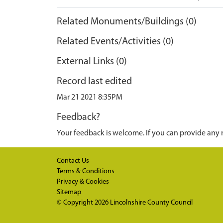
Related Monuments/Buildings (0)
Related Events/Activities (0)
External Links (0)
Record last edited
Mar 21 2021 8:35PM
Feedback?
Your feedback is welcome. If you can provide any 
Contact Us
Terms & Conditions
Privacy & Cookies
Sitemap
© Copyright 2026
Lincolnshire County Council