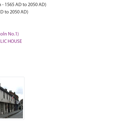
 - 1565 AD to 2050 AD)
AD to 2050 AD)
coln No.1)
UBLIC HOUSE