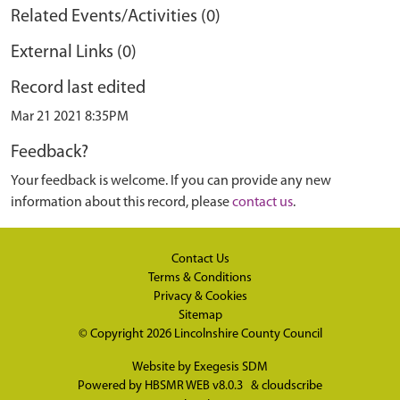
Related Events/Activities (0)
External Links (0)
Record last edited
Mar 21 2021 8:35PM
Feedback?
Your feedback is welcome. If you can provide any new
information about this record, please
contact us
.
Contact Us
Terms & Conditions
Privacy & Cookies
Sitemap
© Copyright 2026
Lincolnshire County Council
Website by
Exegesis SDM
Powered by
HBSMR WEB v8.0.3
&
cloudscribe