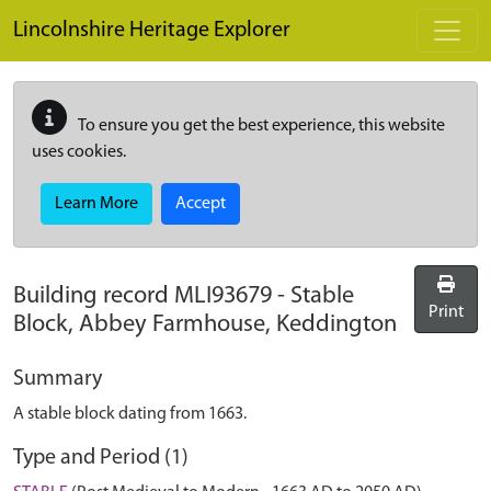
Skip to main content
Lincolnshire Heritage Explorer
To ensure you get the best experience, this website
uses cookies.
Learn More
Accept
Building record
MLI93679
-
Stable
Print
Block, Abbey Farmhouse, Keddington
Summary
A stable block dating from 1663.
Type and Period (1)