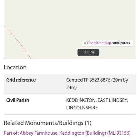
©
OpenStreetMap
contributors.
100 m
100 m
Location
Grid reference
Centred TF 3523 8876 (20m by
24m)
Civil Parish
KEDDINGTON, EAST LINDSEY,
LINCOLNSHIRE
Related Monuments/Buildings (1)
Part of: Abbey Farmhouse, Keddington (Building) (MLI93156)