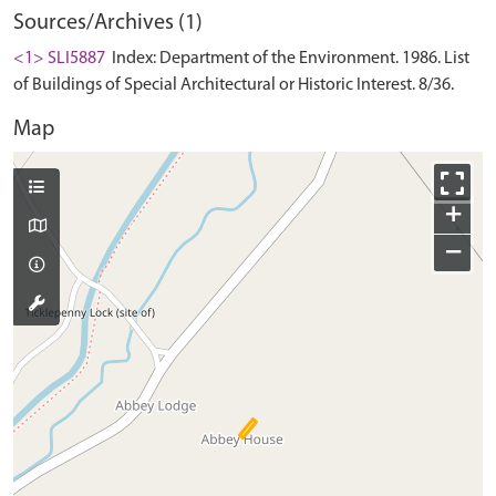
Sources/Archives (1)
<1> SLI5887
Index: Department of the Environment. 1986. List
of Buildings of Special Architectural or Historic Interest. 8/36.
Map
+
−