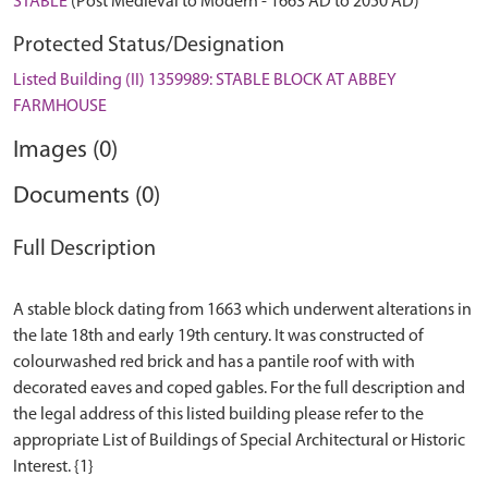
STABLE
(Post Medieval to Modern - 1663 AD to 2050 AD)
Protected Status/Designation
Listed Building (II) 1359989: STABLE BLOCK AT ABBEY
FARMHOUSE
Images (0)
Documents (0)
Full Description
A stable block dating from 1663 which underwent alterations in
the late 18th and early 19th century. It was constructed of
colourwashed red brick and has a pantile roof with with
decorated eaves and coped gables. For the full description and
the legal address of this listed building please refer to the
appropriate List of Buildings of Special Architectural or Historic