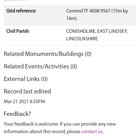
Grid reference
Centred TF 4008 9567 (15m by
16m)
Civil Parish
CONISHOLME, EAST LINDSEY,
LINCOLNSHIRE
Related Monuments/Buildings (0)
Related Events/Activities (0)
External Links (0)
Record last edited
Mar 21 2021 8:35PM
Feedback?
Your feedback is welcome. If you can provide any new
information about this record, please
contact us
.