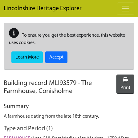
Skip to main content
Lincolnshire Heritage Explorer
To ensure you get the best experience, this website
uses cookies.
Learn More
Accept
Building record
MLI93579
-
The
Print
Farmhouse, Conisholme
Summary
A farmhouse dating from the late 18th century.
Type and Period (1)