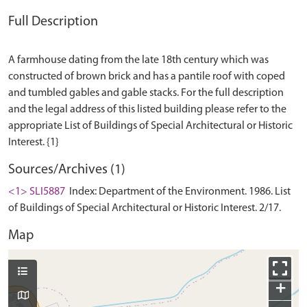
Full Description
A farmhouse dating from the late 18th century which was
constructed of brown brick and has a pantile roof with coped
and tumbled gables and gable stacks. For the full description
and the legal address of this listed building please refer to the
appropriate List of Buildings of Special Architectural or Historic
Sources/Archives (1)
<1> SLI5887
Index: Department of the Environment. 1986. List
of Buildings of Special Architectural or Historic Interest. 2/17.
Map
+