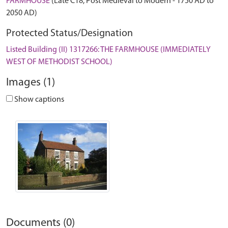
FARMHOUSE
(Late C18, Post Medieval to Modern - 1750 AD to
2050 AD)
Protected Status/Designation
Listed Building (II) 1317266: THE FARMHOUSE (IMMEDIATELY
WEST OF METHODIST SCHOOL)
Images (1)
Show captions
Documents (0)