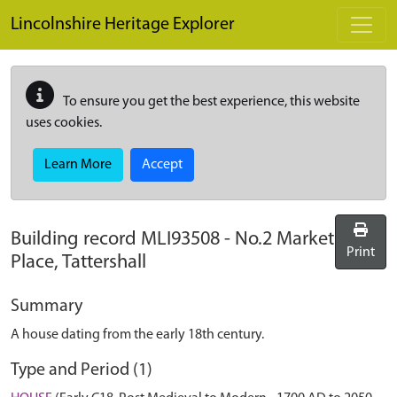
Skip to main content
Lincolnshire Heritage Explorer
To ensure you get the best experience, this website
uses cookies.
Learn More
Accept
Building record
MLI93508
-
No.2 Market
Print
Place, Tattershall
Summary
A house dating from the early 18th century.
Type and Period (1)