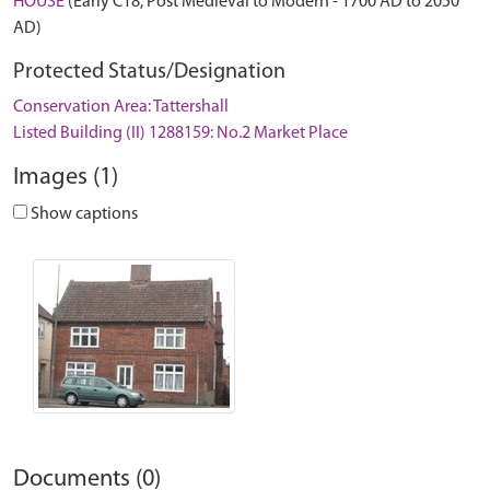
HOUSE
(Early C18, Post Medieval to Modern - 1700 AD to 2050
AD)
Protected Status/Designation
Conservation Area: Tattershall
Listed Building (II) 1288159: No.2 Market Place
Images (1)
Show captions
Documents (0)