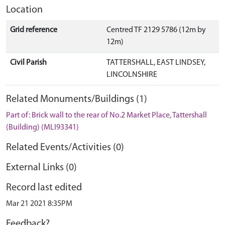
Location
Grid reference
Centred TF 2129 5786 (12m by
12m)
Civil Parish
TATTERSHALL, EAST LINDSEY,
LINCOLNSHIRE
Related Monuments/Buildings (1)
Part of: Brick wall to the rear of No.2 Market Place, Tattershall
(Building) (MLI93341)
Related Events/Activities (0)
External Links (0)
Record last edited
Mar 21 2021 8:35PM
Feedback?