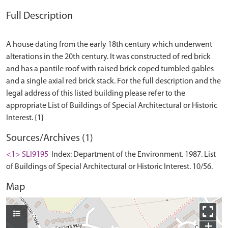
Full Description
A house dating from the early 18th century which underwent
alterations in the 20th century. It was constructed of red brick
and has a pantile roof with raised brick coped tumbled gables
and a single axial red brick stack. For the full description and the
legal address of this listed building please refer to the
appropriate List of Buildings of Special Architectural or Historic
Sources/Archives (1)
<1> SLI9195
Index: Department of the Environment. 1987. List
of Buildings of Special Architectural or Historic Interest. 10/56.
Map
+