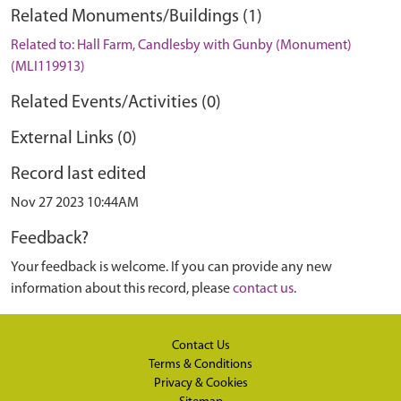
Related Monuments/Buildings (1)
Related to: Hall Farm, Candlesby with Gunby (Monument)
(MLI119913)
Related Events/Activities (0)
External Links (0)
Record last edited
Nov 27 2023 10:44AM
Feedback?
Your feedback is welcome. If you can provide any new
information about this record, please
contact us
.
Contact Us
Terms & Conditions
Privacy & Cookies