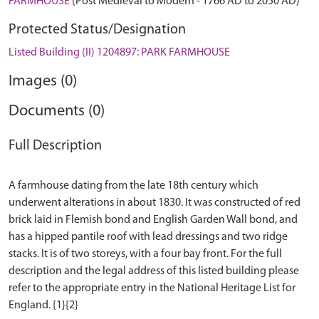
FARMHOUSE
(Post Medieval to Modern - 1766 AD to 2050 AD)
Protected Status/Designation
Listed Building (II) 1204897: PARK FARMHOUSE
Images (0)
Documents (0)
Full Description
A farmhouse dating from the late 18th century which
underwent alterations in about 1830. It was constructed of red
brick laid in Flemish bond and English Garden Wall bond, and
has a hipped pantile roof with lead dressings and two ridge
stacks. It is of two storeys, with a four bay front. For the full
description and the legal address of this listed building please
refer to the appropriate entry in the National Heritage List for