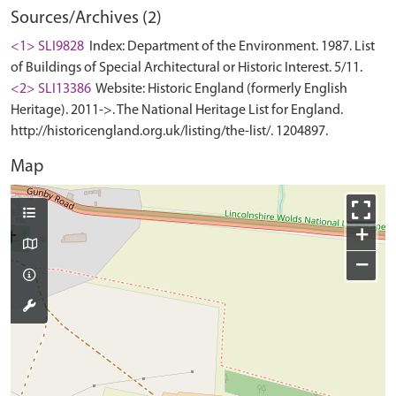
Sources/Archives (2)
<1> SLI9828
Index: Department of the Environment. 1987. List
of Buildings of Special Architectural or Historic Interest. 5/11.
<2> SLI13386
Website: Historic England (formerly English
Heritage). 2011->. The National Heritage List for England.
http://historicengland.org.uk/listing/the-list/. 1204897.
Map
+
−