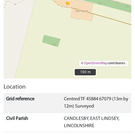
©
OpenStreetMap
contributors.
100 m
100 m
Location
Grid reference
Centred TF 45884 67079 (13m by
12m) Surveyed
Civil Parish
CANDLESBY, EAST LINDSEY,
LINCOLNSHIRE