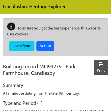
Skip to main content
Lincolnshire Heritage Explorer
To ensure you get the best experience, this website
uses cookies.
Learn More
Accept
Building record
MLI93279
-
Park
Print
Farmhouse, Candlesby
Summary
A farmhouse dating from the late 18th century.
Type and Period (1)