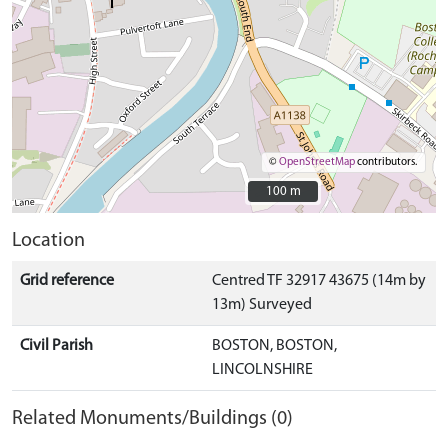
©
OpenStreetMap
contributors.
100 m
100 m
Location
Grid reference
Centred TF 32917 43675 (14m by
13m) Surveyed
Civil Parish
BOSTON, BOSTON,
LINCOLNSHIRE
Related Monuments/Buildings (0)