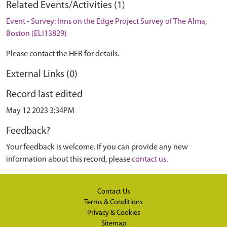
Related Events/Activities (1)
Event - Survey: Inns on the Edge Project Survey of The Alma,
Boston (ELI13829)
Please contact the HER for details.
External Links (0)
Record last edited
May 12 2023 3:34PM
Feedback?
Your feedback is welcome. If you can provide any new
information about this record, please
contact us
.
Contact Us
Terms & Conditions
Privacy & Cookies
Sitemap