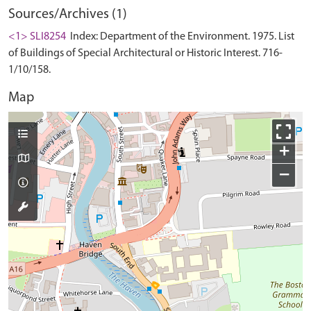
Sources/Archives (1)
<1> SLI8254
Index: Department of the Environment. 1975. List
of Buildings of Special Architectural or Historic Interest. 716-
1/10/158.
Map
+
−