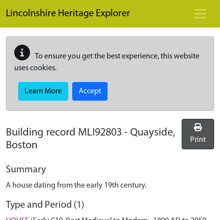
Skip to main content
Lincolnshire Heritage Explorer
To ensure you get the best experience, this website
uses cookies.
Learn More
Accept
Building record
MLI92803
-
Quayside,
Print
Boston
Summary
A house dating from the early 19th century.
Type and Period (1)