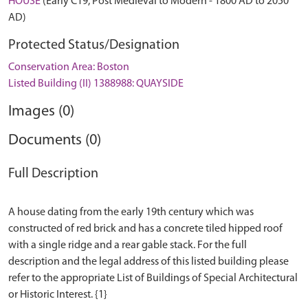
HOUSE
(Early C19, Post Medieval to Modern - 1800 AD to 2050
AD)
Protected Status/Designation
Conservation Area: Boston
Listed Building (II) 1388988: QUAYSIDE
Images (0)
Documents (0)
Full Description
A house dating from the early 19th century which was
constructed of red brick and has a concrete tiled hipped roof
with a single ridge and a rear gable stack. For the full
description and the legal address of this listed building please
refer to the appropriate List of Buildings of Special Architectural