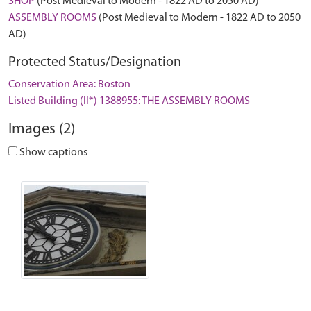
SHOP
(Post Medieval to Modern - 1822 AD to 2050 AD)
ASSEMBLY ROOMS
(Post Medieval to Modern - 1822 AD to 2050
AD)
Protected Status/Designation
Conservation Area: Boston
Listed Building (II*) 1388955: THE ASSEMBLY ROOMS
Images (2)
Show captions