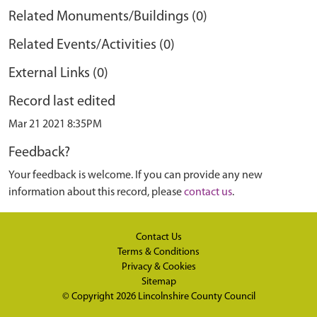
Related Monuments/Buildings (0)
Related Events/Activities (0)
External Links (0)
Record last edited
Mar 21 2021 8:35PM
Feedback?
Your feedback is welcome. If you can provide any new
information about this record, please
contact us
.
Contact Us
Terms & Conditions
Privacy & Cookies
Sitemap
© Copyright 2026
Lincolnshire County Council