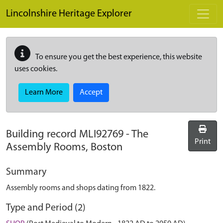
Skip to main content
Lincolnshire Heritage Explorer
To ensure you get the best experience, this website
uses cookies.
Learn More
Accept
Building record
MLI92769
-
The
Print
Assembly Rooms, Boston
Summary
Assembly rooms and shops dating from 1822.
Type and Period (2)