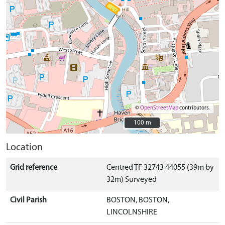
©
OpenStreetMap
contributors.
100 m
100 m
Location
Grid reference
Centred TF 32743 44055 (39m by
32m) Surveyed
Civil Parish
BOSTON, BOSTON,
LINCOLNSHIRE