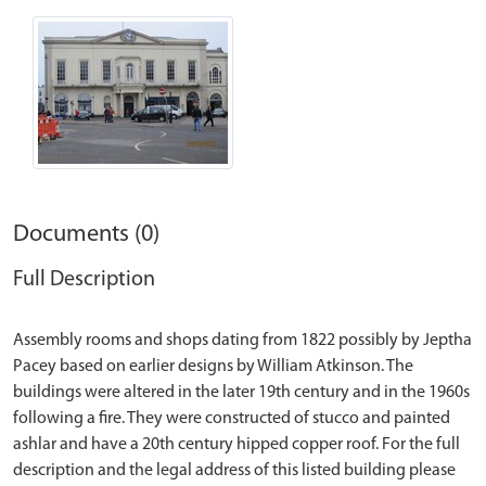
Documents (0)
Full Description
Assembly rooms and shops dating from 1822 possibly by Jeptha
Pacey based on earlier designs by William Atkinson. The
buildings were altered in the later 19th century and in the 1960s
following a fire. They were constructed of stucco and painted
ashlar and have a 20th century hipped copper roof. For the full
description and the legal address of this listed building please