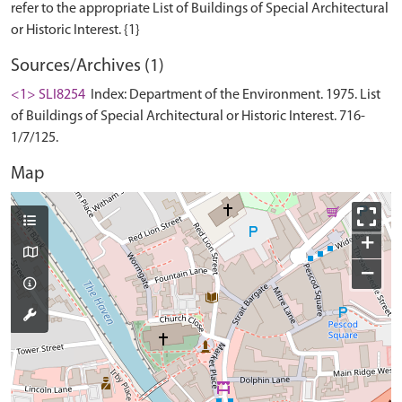
refer to the appropriate List of Buildings of Special Architectural
Sources/Archives (1)
<1> SLI8254
Index: Department of the Environment. 1975. List
of Buildings of Special Architectural or Historic Interest. 716-
1/7/125.
Map
+
−