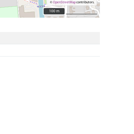
©
OpenStreetMap
contributors.
100 m
100 m