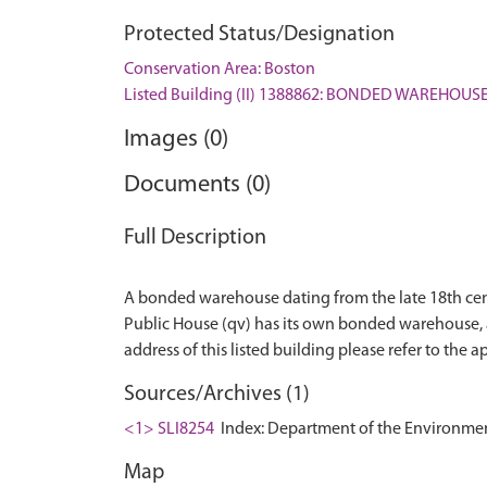
Protected Status/Designation
Conservation Area: Boston
Listed Building (II) 1388862: BONDED WAREHOUS
Images (0)
Documents (0)
Full Description
A bonded warehouse dating from the late 18th centu
Public House (qv) has its own bonded warehouse, as 
Sources/Archives (1)
<1> SLI8254
Index: Department of the Environment. 
Map