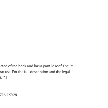
d of red brick and has a pantile roof. The Still
t use. For the full description and the legal
 716-1/7/28.