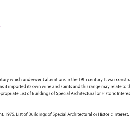
E
ry which underwent alterations in the 19th century. It was constructe
it imported its own wine and spirits and this range may relate to tha
1975. List of Buildings of Special Architectural or Historic Interest.