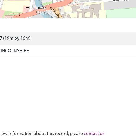
07 (19m by 16m)
LINCOLNSHIRE
new information about this record, please
contact us
.