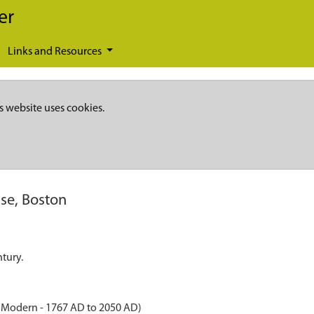
er
Links and Resources
s website uses cookies.
se, Boston
tury.
o Modern - 1767 AD to 2050 AD)