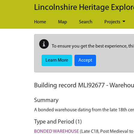
Skip to main content
Lincolnshire Heritage Explor
Home
Map
Search
Projects
To ensure you get the best experience, thi
Learn More
Accept
Building record
MLI92677
-
Warehou
Summary
A bonded warehouse dating from the late 18th cen
Type and Period (1)
BONDED WAREHOUSE
(Late C18, Post Medieval t