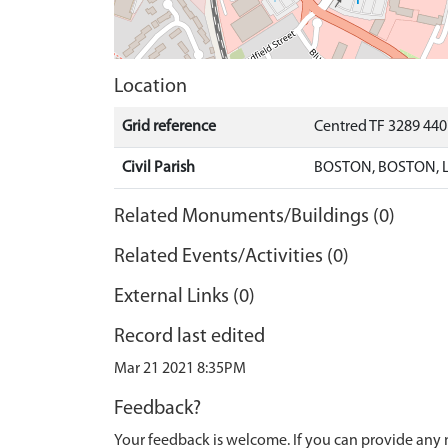
Location
Grid reference
Centred TF 3289 44
Civil Parish
BOSTON, BOSTON, 
Related Monuments/Buildings (0)
Related Events/Activities (0)
External Links (0)
Record last edited
Mar 21 2021 8:35PM
Feedback?
Your feedback is welcome. If you can provide any 