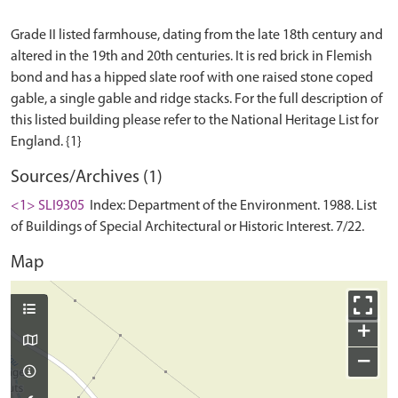
Grade II listed farmhouse, dating from the late 18th century and
altered in the 19th and 20th centuries. It is red brick in Flemish
bond and has a hipped slate roof with one raised stone coped
gable, a single gable and ridge stacks. For the full description of
this listed building please refer to the National Heritage List for
Sources/Archives (1)
<1> SLI9305
Index: Department of the Environment. 1988. List
of Buildings of Special Architectural or Historic Interest. 7/22.
Map
+
−