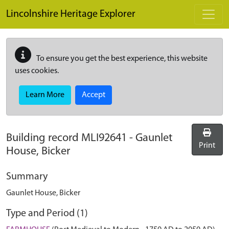
Skip to main content
Lincolnshire Heritage Explorer
To ensure you get the best experience, this website
uses cookies.
Learn More
Accept
Building record
MLI92641
-
Gaunlet
Print
House, Bicker
Summary
Gaunlet House, Bicker
Type and Period (1)