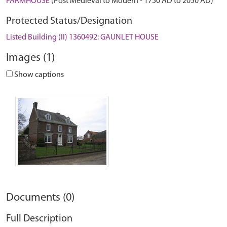
FARMHOUSE
(Post Medieval to Modern - 1750 AD to 2050 AD)
Protected Status/Designation
Listed Building (II) 1360492: GAUNLET HOUSE
Images (1)
Show captions
Documents (0)
Full Description