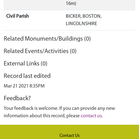
16m)
Civil Parish
BICKER, BOSTON,
LINCOLNSHIRE
Related Monuments/Buildings (0)
Related Events/Activities (0)
External Links (0)
Record last edited
Mar 21 2021 8:35PM
Feedback?
Your feedback is welcome. If you can provide any new
information about this record, please
contact us
.
Contact Us