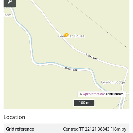
©
OpenStreetMap
contributors.
100 m
100 m
Location
Grid reference
Centred TF 22121 38843 (18m by