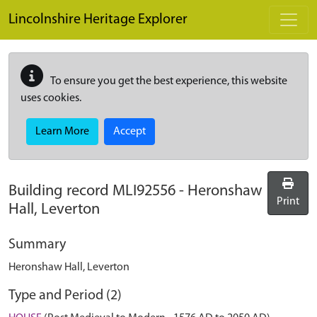
Skip to main content
Lincolnshire Heritage Explorer
To ensure you get the best experience, this website
uses cookies.
Learn More
Accept
Building record
MLI92556
-
Heronshaw
Print
Hall, Leverton
Summary
Heronshaw Hall, Leverton
Type and Period (2)