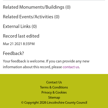
Related Monuments/Buildings (0)
Related Events/Activities (0)
External Links (0)
Record last edited
Mar 21 2021 8:35PM
Feedback?
Your feedback is welcome. If you can provide any new
information about this record, please
contact us
.
Contact Us
Terms & Conditions
Privacy & Cookies
Sitemap
© Copyright 2026
Lincolnshire County Council