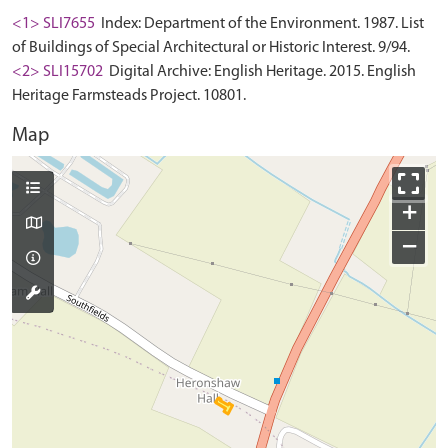
<1> SLI7655
Index: Department of the Environment. 1987. List
of Buildings of Special Architectural or Historic Interest. 9/94.
<2> SLI15702
Digital Archive: English Heritage. 2015. English
Heritage Farmsteads Project. 10801.
Map
+
−