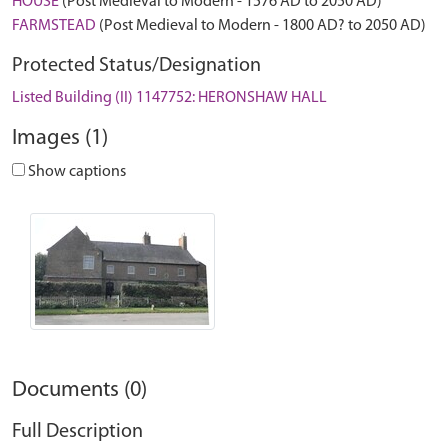
HOUSE
(Post Medieval to Modern - 1576 AD to 2050 AD)
FARMSTEAD
(Post Medieval to Modern - 1800 AD? to 2050 AD)
Protected Status/Designation
Listed Building (II) 1147752: HERONSHAW HALL
Images (1)
Show captions
Documents (0)
Full Description