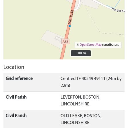
©
OpenStreetMap
contributors.
100 m
100 m
Location
Grid reference
Centred TF 40249 49111 (24m by
22m)
Civil Parish
LEVERTON, BOSTON,
LINCOLNSHIRE
Civil Parish
OLD LEAKE, BOSTON,
LINCOLNSHIRE