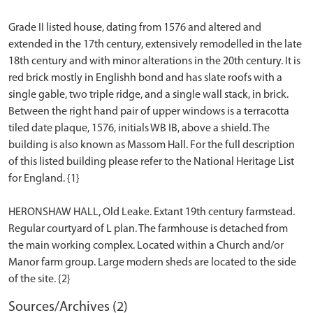
Grade II listed house, dating from 1576 and altered and
extended in the 17th century, extensively remodelled in the late
18th century and with minor alterations in the 20th century. It is
red brick mostly in Englishh bond and has slate roofs with a
single gable, two triple ridge, and a single wall stack, in brick.
Between the right hand pair of upper windows is a terracotta
tiled date plaque, 1576, initials WB IB, above a shield. The
building is also known as Massom Hall. For the full description
of this listed building please refer to the National Heritage List
for England. {1}
HERONSHAW HALL, Old Leake. Extant 19th century farmstead.
Regular courtyard of L plan. The farmhouse is detached from
the main working complex. Located within a Church and/or
Manor farm group. Large modern sheds are located to the side
Sources/Archives (2)