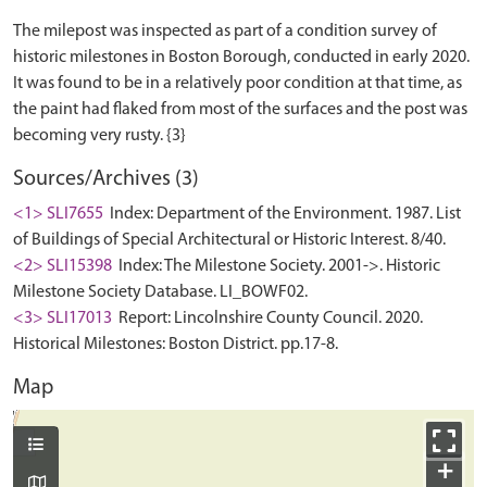
The milepost was inspected as part of a condition survey of
historic milestones in Boston Borough, conducted in early 2020.
It was found to be in a relatively poor condition at that time, as
the paint had flaked from most of the surfaces and the post was
Sources/Archives (3)
<1> SLI7655
Index: Department of the Environment. 1987. List
of Buildings of Special Architectural or Historic Interest. 8/40.
<2> SLI15398
Index: The Milestone Society. 2001->. Historic
Milestone Society Database. LI_BOWF02.
<3> SLI17013
Report: Lincolnshire County Council. 2020.
Historical Milestones: Boston District. pp.17-8.
Map
+