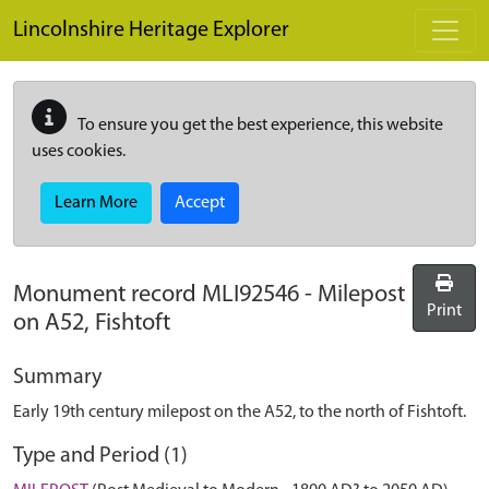
Skip to main content
Lincolnshire Heritage Explorer
To ensure you get the best experience, this website
uses cookies.
Learn More
Accept
Monument record
MLI92546
-
Milepost
Print
on A52, Fishtoft
Summary
Early 19th century milepost on the A52, to the north of Fishtoft.
Type and Period (1)