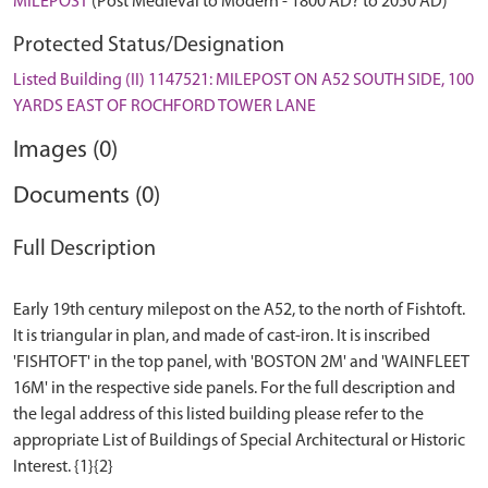
MILEPOST
(Post Medieval to Modern - 1800 AD? to 2050 AD)
Protected Status/Designation
Listed Building (II) 1147521: MILEPOST ON A52 SOUTH SIDE, 100
YARDS EAST OF ROCHFORD TOWER LANE
Images (0)
Documents (0)
Full Description
Early 19th century milepost on the A52, to the north of Fishtoft.
It is triangular in plan, and made of cast-iron. It is inscribed
'FISHTOFT' in the top panel, with 'BOSTON 2M' and 'WAINFLEET
16M' in the respective side panels. For the full description and
the legal address of this listed building please refer to the
appropriate List of Buildings of Special Architectural or Historic
Interest. {1}{2}