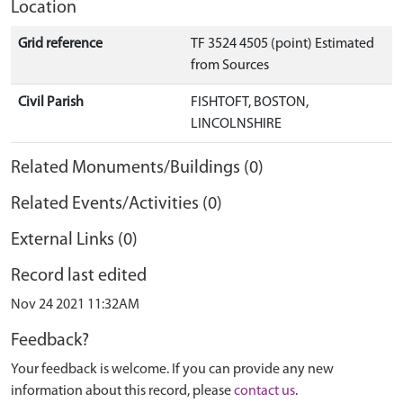
Location
Grid reference
TF 3524 4505 (point) Estimated
from Sources
Civil Parish
FISHTOFT, BOSTON,
LINCOLNSHIRE
Related Monuments/Buildings (0)
Related Events/Activities (0)
External Links (0)
Record last edited
Nov 24 2021 11:32AM
Feedback?
Your feedback is welcome. If you can provide any new
information about this record, please
contact us
.