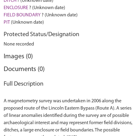
DITCH
? (Unknown date)
ENCLOSURE
? (Unknown date)
FIELD BOUNDARY
? (Unknown date)
PIT
(Unknown date)
Protected Status/Designation
None recorded
Images (0)
Documents (0)
Full Description
A magnetometry survey was undertaken in 2006 along the
proposed route of the Lincoln Eastern Bypass (Route A). A series
of linear anomalies identified during the survey are of possible
archaeological interest and may represent former field divisions,
ditches, a large enclosure or field boundaries. The possible