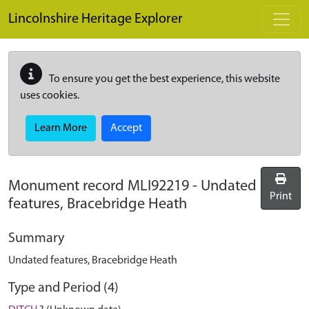
Skip to main content
Lincolnshire Heritage Explorer
To ensure you get the best experience, this website
uses cookies.
Learn More
Accept
Monument record
MLI92219
-
Undated
Print
features, Bracebridge Heath
Summary
Undated features, Bracebridge Heath
Type and Period (4)