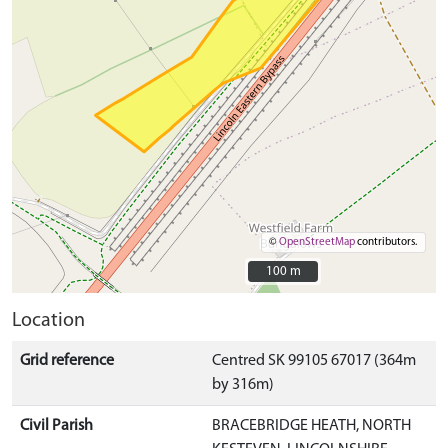
©
OpenStreetMap
contributors.
100 m
100 m
Location
Grid reference
Centred SK 99105 67017 (364m
by 316m)
Civil Parish
BRACEBRIDGE HEATH, NORTH