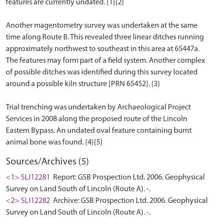
features are currently undated. {1}{2}
Another magentometry survey was undertaken at the same
time along Route B. This revealed three linear ditches running
approximately northwest to southeast in this area at 65447a.
The features may form part of a field system. Another complex
of possible ditches was identified during this survey located
around a possible kiln structure [PRN 65452]. {3}
Trial trenching was undertaken by Archaeological Project
Services in 2008 along the proposed route of the Lincoln
Eastern Bypass. An undated oval feature containing burnt
Sources/Archives (5)
<1> SLI12281
Report: GSB Prospection Ltd. 2006. Geophysical
Survey on Land South of Lincoln (Route A). -.
<2> SLI12282
Archive: GSB Prospection Ltd. 2006. Geophysical
Survey on Land South of Lincoln (Route A). -.