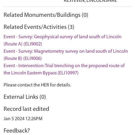
KESTEVEN, LINCOLNSHIRE
Related Monuments/Buildings (0)
Related Events/Activities (3)
Event - Survey: Geophysical survey of land south of Lincoln
(Route A) (ELI9002)
Event - Survey: Magnetometry survey on land south of Lincoln
(Route B) (ELI9006)
Event - Intervention: Trial trenching on the proposed route of
the Lincoln Eastern Bypass (ELI10997)
Please contact the HER for details.
External Links (0)
Record last edited
Jan 5 2024 12:26PM
Feedback?