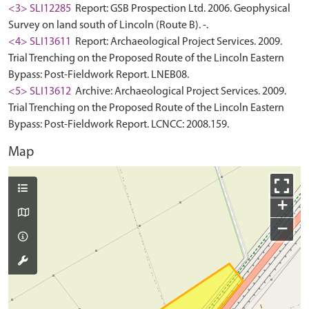
<3> SLI12285
Report: GSB Prospection Ltd. 2006. Geophysical
Survey on land south of Lincoln (Route B). -.
<4> SLI13611
Report: Archaeological Project Services. 2009.
Trial Trenching on the Proposed Route of the Lincoln Eastern
Bypass: Post-Fieldwork Report. LNEB08.
<5> SLI13612
Archive: Archaeological Project Services. 2009.
Trial Trenching on the Proposed Route of the Lincoln Eastern
Bypass: Post-Fieldwork Report. LCNCC: 2008.159.
Map
+
−