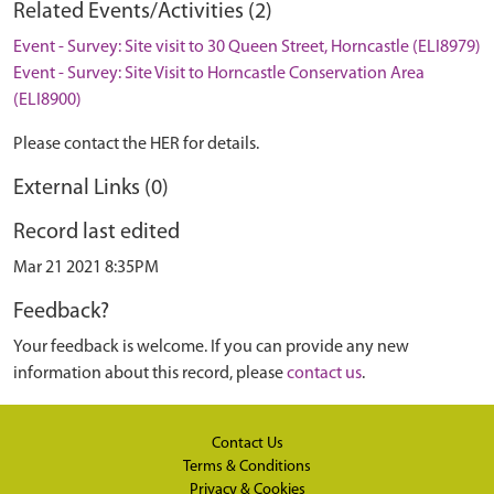
Related Events/Activities (2)
Event - Survey: Site visit to 30 Queen Street, Horncastle (ELI8979)
Event - Survey: Site Visit to Horncastle Conservation Area
(ELI8900)
Please contact the HER for details.
External Links (0)
Record last edited
Mar 21 2021 8:35PM
Feedback?
Your feedback is welcome. If you can provide any new
information about this record, please
contact us
.
Contact Us
Terms & Conditions
Privacy & Cookies