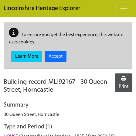
Skip to main content
Lincolnshire Heritage Explorer
To ensure you get the best experience, this website
uses cookies.
Learn More
Accept
Building record
MLI92167
-
30 Queen
Print
Street, Horncastle
Summary
30 Queen Street, Horncastle
Type and Period (1)