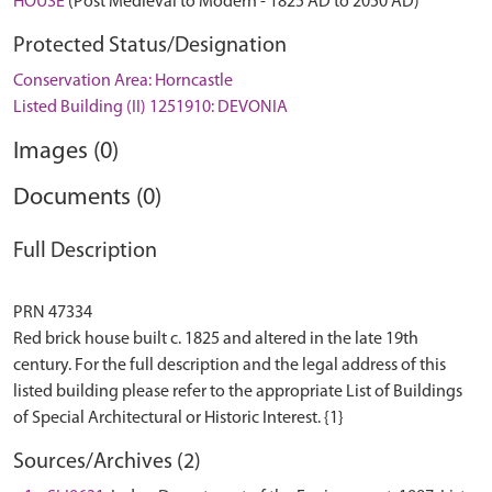
HOUSE
(Post Medieval to Modern - 1825 AD to 2050 AD)
Protected Status/Designation
Conservation Area: Horncastle
Listed Building (II) 1251910: DEVONIA
Images (0)
Documents (0)
Full Description
PRN 47334
Red brick house built c. 1825 and altered in the late 19th
century. For the full description and the legal address of this
listed building please refer to the appropriate List of Buildings
Sources/Archives (2)