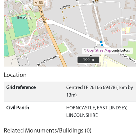
©
OpenStreetMap
contributors.
100 m
100 m
Location
Grid reference
Centred TF 26166 69378 (16m by
13m)
Civil Parish
HORNCASTLE, EAST LINDSEY,
LINCOLNSHIRE
Related Monuments/Buildings (0)