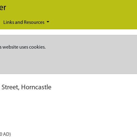
er
Links and Resources
s website uses cookies.
 Street, Horncastle
50 AD)