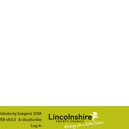
ebsite by
Exegesis SDM
EB v8.0.3
&
cloudscribe
Log in