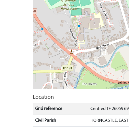
Location
Grid reference
Centred TF 26059 6
Civil Parish
HORNCASTLE, EAST 