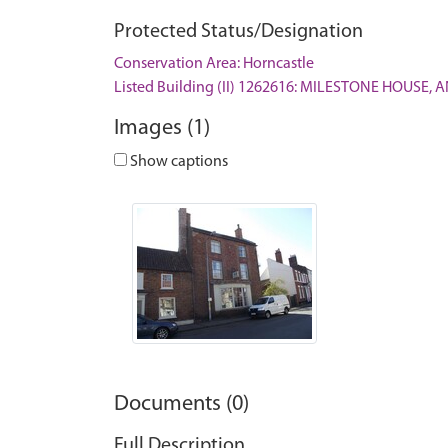
Protected Status/Designation
Conservation Area: Horncastle
Listed Building (II) 1262616: MILESTONE HOUSE,
Images (1)
Show captions
Documents (0)
Full Description