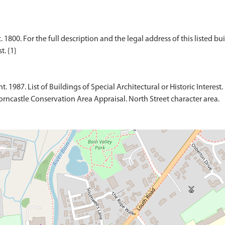
00. For the full description and the legal address of this listed buil
1987. List of Buildings of Special Architectural or Historic Interest. 
rncastle Conservation Area Appraisal. North Street character area.