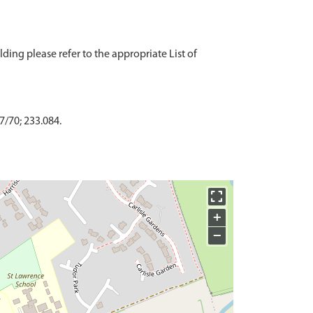
ding please refer to the appropriate List of
7/70; 233.084.
+
−