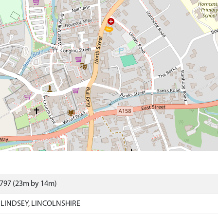
9797 (23m by 14m)
LINDSEY, LINCOLNSHIRE