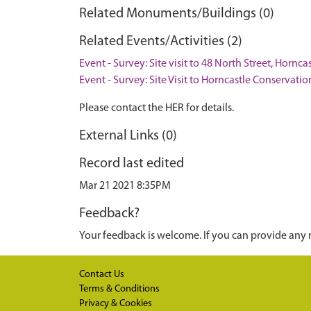
Related Monuments/Buildings (0)
Related Events/Activities (2)
Event - Survey: Site visit to 48 North Street, Hornca
Event - Survey: Site Visit to Horncastle Conservati
Please contact the HER for details.
External Links (0)
Record last edited
Mar 21 2021 8:35PM
Feedback?
Your feedback is welcome. If you can provide any 
Contact Us
Terms & Conditions
Privacy & Cookies