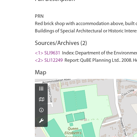
PRN
Red brick shop with accommodation above, built c. 18
Sources/Archives (2)
<1> SLI9631
Index: Department of the Environment. 
<2> SLI12249
Report: QuBE Planning Ltd.. 2008. Ho
Map