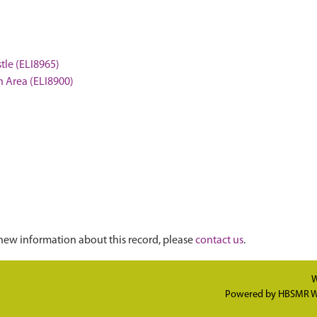
stle (ELI8965)
on Area (ELI8900)
new information about this record, please
contact us
.
W
Powered by
HBSMR W