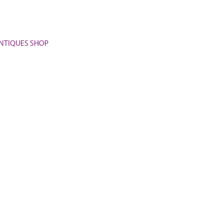
 ANTIQUES SHOP