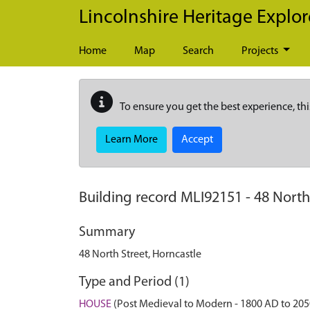
Skip to main content
Lincolnshire Heritage Explor
Home
Map
Search
Projects
To ensure you get the best experience, thi
Learn More
Accept
Building record
MLI92151
-
48 North
Summary
48 North Street, Horncastle
Type and Period (1)
HOUSE
(Post Medieval to Modern - 1800 AD to 20