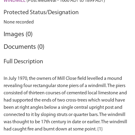
WINDMILL
(Post Medieval - 1600 AD? to 1899 AD?)
Protected Status/Designation
None recorded
Images (0)
Documents (0)
Full Description
In July 1970, the owners of Mill Close field levelled a mound
revealing four rectangular stone piers of a windmill. The piers
consisted of thirteen courses of cemented local limestone and
had supported the ends of two cross-trees which would have
been at right angles below a single central upright post and
connected to it by sloping struts or quarter bars. The windmill
was thought to be 17th century in date or earlier. The windmill
had caught fire and burnt down at some point. {1}