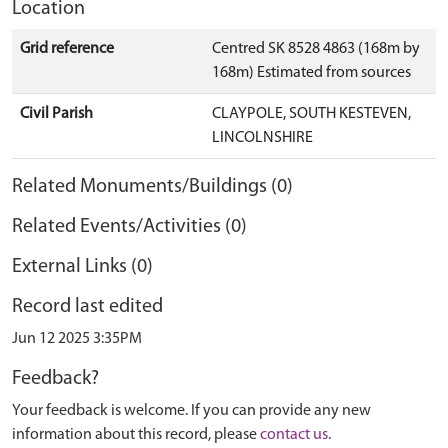
Location
Grid reference
Centred SK 8528 4863 (168m by
168m) Estimated from sources
Civil Parish
CLAYPOLE, SOUTH KESTEVEN,
LINCOLNSHIRE
Related Monuments/Buildings (0)
Related Events/Activities (0)
External Links (0)
Record last edited
Jun 12 2025 3:35PM
Feedback?
Your feedback is welcome. If you can provide any new
information about this record, please
contact us
.