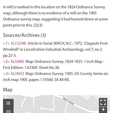
A mill is marked in this location on the 1824 Ordnance Survey
map, although there is no evidence of a mill on the 1905
Ordnance survey map, suggesting it had burned down at some
Sources/Archives (3)
<1> SLI12248
Article in Serial: BIRCH, N.C.. 1972. 'Claypole Post-
Windmill' in Lincolnshire Industrial Archaeology. vol.7, no.2.
pp.22-3.
<2> SLI3685
Map: Ordnance Survey. 1824-1825. 1 Inch Map -
First Edition. 1:63360. Sheet No.36.
<3> SLI3652
Map: Ordnance Survey. 1905. OS County Series six
inch map 1905. paper. 1:10560. SK 84 NE.
Map
+