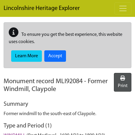
Skip to main content
Lincolnshire Heritage Explorer
To ensure you get the best experience, this website
uses cookies.
Learn More
Accept
Monument record
MLI92084
-
Former
Print
Windmill, Claypole
Summary
Former windmill to the south-east of Claypole.
Type and Period (1)