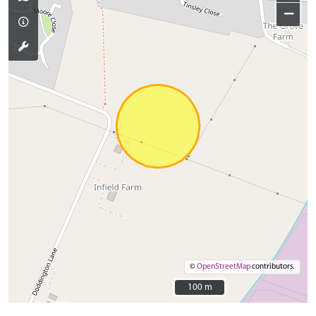
−
©
OpenStreetMap
contributors.
100 m
100 m