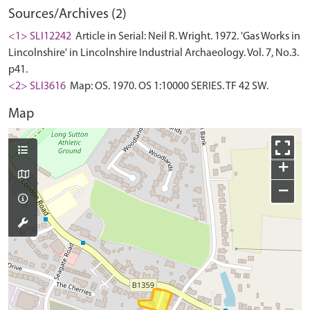
Sources/Archives (2)
<1> SLI12242
Article in Serial: Neil R. Wright. 1972. 'Gas Works in
Lincolnshire' in Lincolnshire Industrial Archaeology. Vol. 7, No.3.
p41.
<2> SLI3616
Map: OS. 1970. OS 1:10000 SERIES. TF 42 SW.
Map
+
−