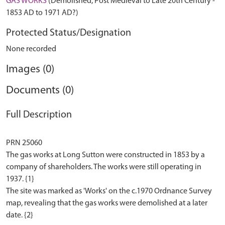
GAS WORKS
(Demolished, Post Medieval to Late 20th Century -
1853 AD to 1971 AD?)
Protected Status/Designation
None recorded
Images (0)
Documents (0)
Full Description
PRN 25060
The gas works at Long Sutton were constructed in 1853 by a
company of shareholders. The works were still operating in
1937. {1}
The site was marked as 'Works' on the c.1970 Ordnance Survey
map, revealing that the gas works were demolished at a later