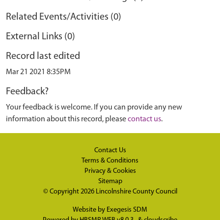
Related Events/Activities (0)
External Links (0)
Record last edited
Mar 21 2021 8:35PM
Feedback?
Your feedback is welcome. If you can provide any new
information about this record, please
contact us
.
Contact Us
Terms & Conditions
Privacy & Cookies
Sitemap
© Copyright 2026
Lincolnshire County Council
Website by
Exegesis SDM