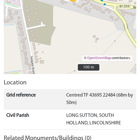
©
OpenStreetMap
contributors.
100 m
100 m
Location
Grid reference
Centred TF 43695 22484 (68m by
50m)
Civil Parish
LONG SUTTON, SOUTH
HOLLAND, LINCOLNSHIRE
Related Monuments/Buildings (0)