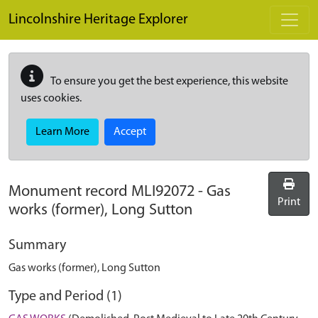
Skip to main content
Lincolnshire Heritage Explorer
To ensure you get the best experience, this website
uses cookies.
Learn More
Accept
Monument record
MLI92072
-
Gas
Print
works (former), Long Sutton
Summary
Gas works (former), Long Sutton
Type and Period (1)