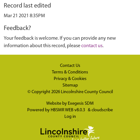
Record last edited
Mar 21 2021 8:35PM
Feedback?
Your feedback is welcome. If you can provide any new
information about this record, please
contact us
.
Contact Us
Terms & Conditions
Privacy & Cookies
Sitemap
© Copyright 2026
Lincolnshire County Council
Website by
Exegesis SDM
Powered by
HBSMR WEB v8.0.3
&
cloudscribe
Log in