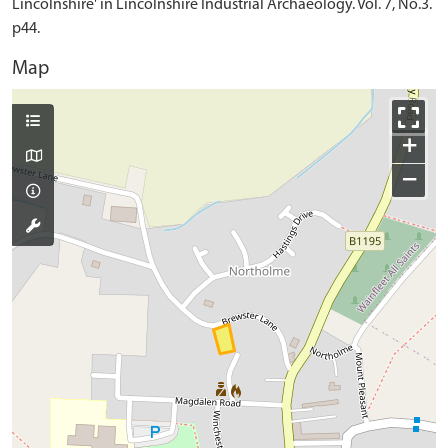
Lincolnshire' in Lincolnshire Industrial Archaeology. Vol. 7, No.3.
p44.
Map
+
−