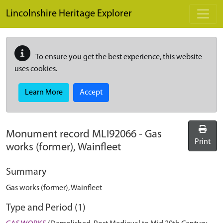
Skip to main content
Lincolnshire Heritage Explorer
To ensure you get the best experience, this website
uses cookies.
Learn More
Accept
Monument record
MLI92066
-
Gas
Print
works (former), Wainfleet
Summary
Gas works (former), Wainfleet
Type and Period (1)