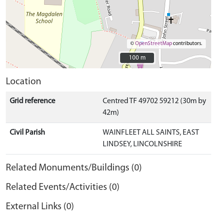
©
OpenStreetMap
contributors.
100 m
100 m
Location
Grid reference
Centred TF 49702 59212 (30m by
42m)
Civil Parish
WAINFLEET ALL SAINTS, EAST
LINDSEY, LINCOLNSHIRE
Related Monuments/Buildings (0)
Related Events/Activities (0)
External Links (0)