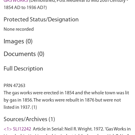
GAS WORKS
(Demolished, Post Medieval to Mid 20th Century -
1854 AD to 1936 AD?)
Protected Status/Designation
None recorded
Images (0)
Documents (0)
Full Description
PRN 47263
The gas works were erected in 1854 and the whole town was lit
by gas in 1856. The works were rebuilt in 1876 but were not
Sources/Archives (1)
<1> SLI12242
Article in Serial: Neil R. Wright. 1972. 'Gas Works in