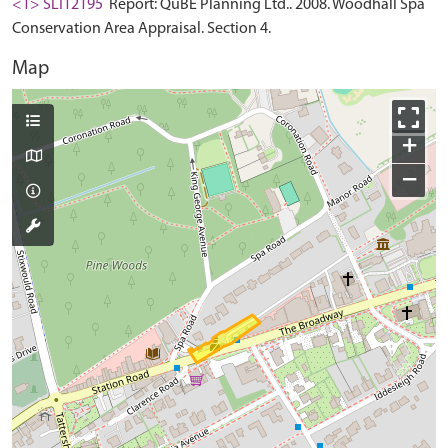
<1> SLI12195
Report: QuBE Planning Ltd.. 2008. Woodhall Spa
Conservation Area Appraisal. Section 4.
Map
+
−