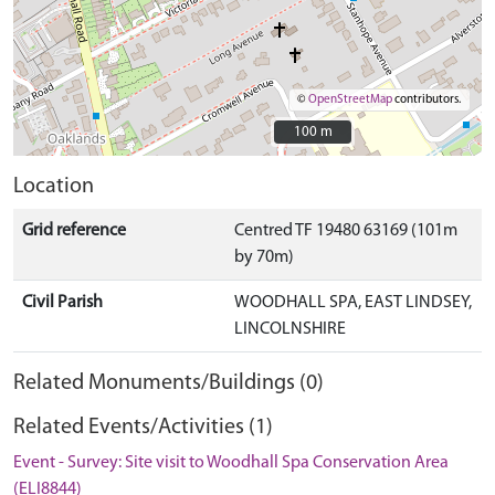
©
OpenStreetMap
contributors.
100 m
100 m
Location
Grid reference
Centred TF 19480 63169 (101m
by 70m)
Civil Parish
WOODHALL SPA, EAST LINDSEY,
LINCOLNSHIRE
Related Monuments/Buildings (0)
Related Events/Activities (1)
Event - Survey: Site visit to Woodhall Spa Conservation Area
(ELI8844)