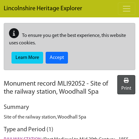
Skip to main content
Lincolnshire Heritage Explorer
To ensure you get the best experience, this website
uses cookies.
Learn More
Accept
Monument record
MLI92052
-
Site of
Print
the railway station, Woodhall Spa
Summary
Site of the railway station, Woodhall Spa
Type and Period (1)