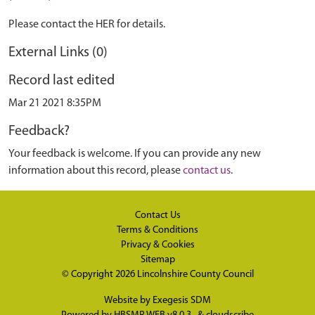
Please contact the HER for details.
External Links (0)
Record last edited
Mar 21 2021 8:35PM
Feedback?
Your feedback is welcome. If you can provide any new
information about this record, please
contact us
.
Contact Us
Terms & Conditions
Privacy & Cookies
Sitemap
© Copyright 2026
Lincolnshire County Council
Website by
Exegesis SDM