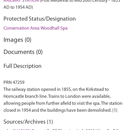
RAILWAY STATION
(Post Medieval to Mid 20th Century - 1855
AD to 1954 AD)
Protected Status/Designation
Conservation Area: Woodhall Spa
Images (0)
Documents (0)
Full Description
PRN 47259
The railway station opened in 1855, on the Kirkstead to
Horncastle branch line. Trains to London were available,
allowing people from further afield to visit the spa. The station
Sources/Archives (1)