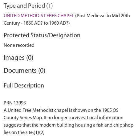
Type and Period (1)
UNITED METHODIST FREE CHAPEL
(Post Medieval to Mid 20th
Century - 1860 AD? to 1960 AD?)
Protected Status/Designation
None recorded
Images (0)
Documents (0)
Full Description
PRN 13993
A United Free Methodist chapel is shown on the 1905 OS
County Series Map. It no longer survives. Local information
suggests that the modern building housing a fish and chip shop