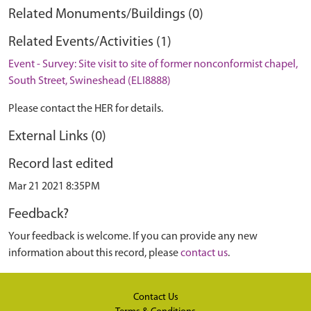
Related Monuments/Buildings (0)
Related Events/Activities (1)
Event - Survey: Site visit to site of former nonconformist chapel,
South Street, Swineshead (ELI8888)
Please contact the HER for details.
External Links (0)
Record last edited
Mar 21 2021 8:35PM
Feedback?
Your feedback is welcome. If you can provide any new
information about this record, please
contact us
.
Contact Us