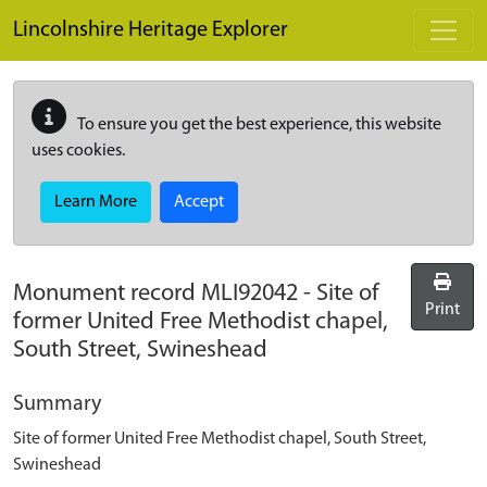
Skip to main content
Lincolnshire Heritage Explorer
To ensure you get the best experience, this website
uses cookies.
Learn More
Accept
Monument record
MLI92042
-
Site of
Print
former United Free Methodist chapel,
South Street, Swineshead
Summary
Site of former United Free Methodist chapel, South Street,
Swineshead