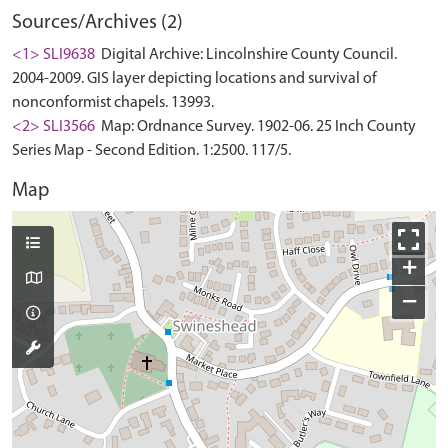
Sources/Archives (2)
<1> SLI9638
Digital Archive: Lincolnshire County Council.
2004-2009. GIS layer depicting locations and survival of
nonconformist chapels. 13993.
<2> SLI3566
Map: Ordnance Survey. 1902-06. 25 Inch County
Series Map - Second Edition. 1:2500. 117/5.
Map
+
−