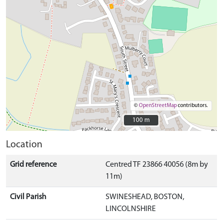
©
OpenStreetMap
contributors.
100 m
100 m
Location
Grid reference
Centred TF 23866 40056 (8m by
11m)
Civil Parish
SWINESHEAD, BOSTON,
LINCOLNSHIRE