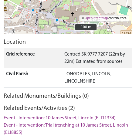
©
OpenStreetMap
contributors.
100 m
100 m
Location
Grid reference
Centred SK 9777 7207 (22m by
22m) Estimated from sources
Civil Parish
LONGDALES, LINCOLN,
LINCOLNSHIRE
Related Monuments/Buildings (0)
Related Events/Activities (2)
Event - Intervention: 10 James Street, Lincoln (ELI11334)
Event - Intervention: Trial trenching at 10 James Street, Lincoln
(ELI8855)