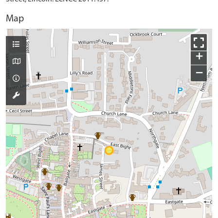
Map
+
−