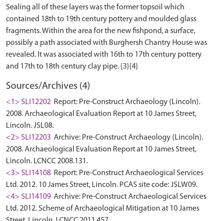
Sealing all of these layers was the former topsoil which
contained 18th to 19th century pottery and moulded glass
fragments. Within the area for the new fishpond, a surface,
possibly a path associated with Burghersh Chantry House was
revealed. It was associated with 16th to 17th century pottery
Sources/Archives (4)
<1> SLI12202
Report: Pre-Construct Archaeology (Lincoln).
2008. Archaeological Evaluation Report at 10 James Street,
Lincoln. JSL08.
<2> SLI12203
Archive: Pre-Construct Archaeology (Lincoln).
2008. Archaeological Evaluation Report at 10 James Street,
Lincoln. LCNCC 2008.131.
<3> SLI14108
Report: Pre-Construct Archaeological Services
Ltd. 2012. 10 James Street, Lincoln. PCAS site code: JSLW09.
<4> SLI14109
Archive: Pre-Construct Archaeological Services
Ltd. 2012. Scheme of Archaeological Mitigation at 10 James
Street, Lincoln. LCNCC 2011.457.