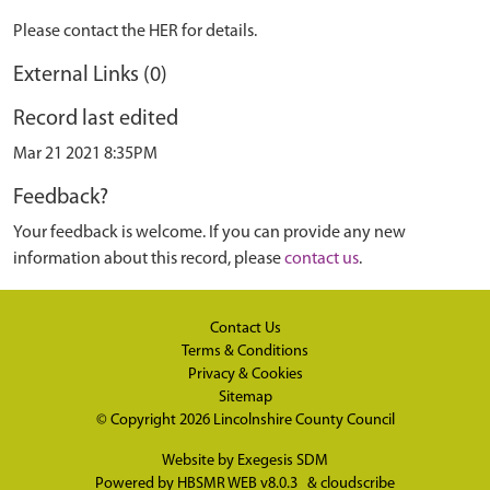
Please contact the HER for details.
External Links (0)
Record last edited
Mar 21 2021 8:35PM
Feedback?
Your feedback is welcome. If you can provide any new
information about this record, please
contact us
.
Contact Us
Terms & Conditions
Privacy & Cookies
Sitemap
© Copyright 2026
Lincolnshire County Council
Website by
Exegesis SDM
Powered by
HBSMR WEB v8.0.3
&
cloudscribe