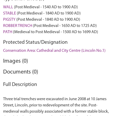
WALL
(Post Medieval - 1540 AD to 1900 AD)
STABLE
(Post Medieval - 1840 AD to 1900 AD)
PIGSTY
(Post Medieval - 1840 AD to 1900 AD)
ROBBER TRENCH
(Post Medieval - 1650 AD to 1725 AD)
PATH
(Medieval to Post Medieval - 1500 AD to 1699 AD)
Protected Status/Designation
Conservation Area: Cathedral and City Centre (Lincoln No.1)
Images (0)
Documents (0)
Full Description
Three trial trenches were excavated in June 2008 at 10 James
Street, Lincoln, prior to redevelopment of the site. Post-
medieval walls possibly associated with a former stable block,