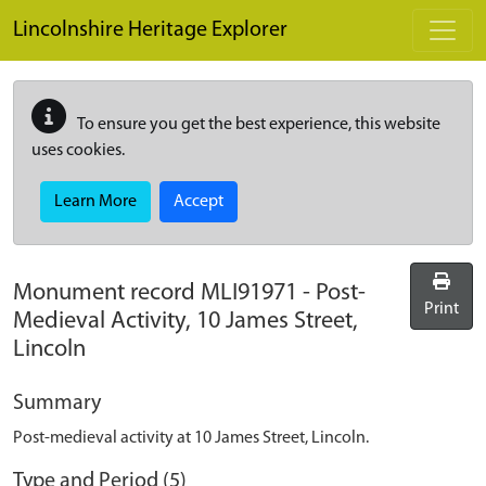
Skip to main content
Lincolnshire Heritage Explorer
To ensure you get the best experience, this website
uses cookies.
Learn More
Accept
Monument record
MLI91971
-
Post-
Print
Medieval Activity, 10 James Street,
Lincoln
Summary
Post-medieval activity at 10 James Street, Lincoln.
Type and Period (5)