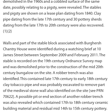
demolished in the 1960s and a cobbled surface of the same
date, possibly relating to a pigsty, were revealed. The stables
and pigsty are shown on a lease plan dating from 1840. Clay
pipe dating from the late 17th century and 30 pottery sherds
dating from the late 17th to 20th century were also recovered.
{1}{2}
Walls and part of the stable block associated with Burghersh
Chantry House were identified during a watching brief at 10
James Street between September 2009 and February 2011. The
stable is recorded on the 19th century Ordnance Survey map
and was demolished prior to the construction of the mid 20th
century bungalow on the site. A robber trench was also
identified. This contained late 17th century to early 18th century
clay tobacco pipe and was probably excavated to remove part
of the medieval stone wall also identified on the site [see PRN
70622]. A possible pit or end section of another robber trench
was also revealed which contained 17th to 18th century ceramic
building material and residual mid 14th to 15th century pottery.