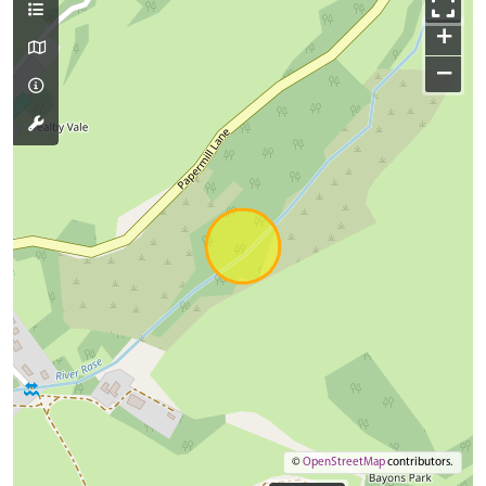
+
−
©
OpenStreetMap
contributors.