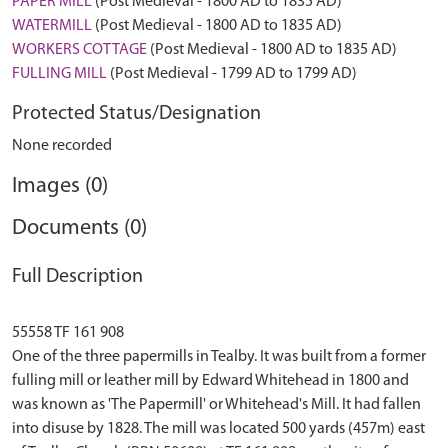
PAPER MILL
(Post Medieval - 1800 AD to 1835 AD)
WATERMILL
(Post Medieval - 1800 AD to 1835 AD)
WORKERS COTTAGE
(Post Medieval - 1800 AD to 1835 AD)
FULLING MILL
(Post Medieval - 1799 AD to 1799 AD)
Protected Status/Designation
None recorded
Images (0)
Documents (0)
Full Description
55558 TF 161 908
One of the three papermills in Tealby. It was built from a former
fulling mill or leather mill by Edward Whitehead in 1800 and
was known as 'The Papermill' or Whitehead's Mill. It had fallen
into disuse by 1828. The mill was located 500 yards (457m) east