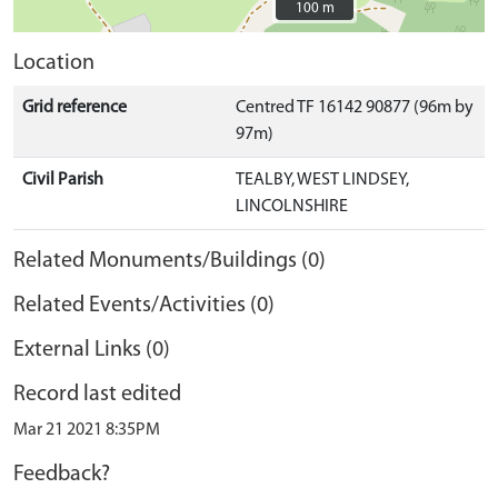
100 m
100 m
Location
Grid reference
Centred TF 16142 90877 (96m by
97m)
Civil Parish
TEALBY, WEST LINDSEY,
LINCOLNSHIRE
Related Monuments/Buildings (0)
Related Events/Activities (0)
External Links (0)
Record last edited
Mar 21 2021 8:35PM
Feedback?