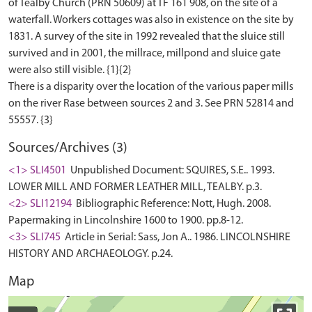
of Tealby Church (PRN 50609) at TF 161 908, on the site of a
waterfall. Workers cottages was also in existence on the site by
1831. A survey of the site in 1992 revealed that the sluice still
survived and in 2001, the millrace, millpond and sluice gate
were also still visible. {1}{2}
There is a disparity over the location of the various paper mills
on the river Rase between sources 2 and 3. See PRN 52814 and
Sources/Archives (3)
<1> SLI4501
Unpublished Document: SQUIRES, S.E.. 1993.
LOWER MILL AND FORMER LEATHER MILL, TEALBY. p.3.
<2> SLI12194
Bibliographic Reference: Nott, Hugh. 2008.
Papermaking in Lincolnshire 1600 to 1900. pp.8-12.
<3> SLI745
Article in Serial: Sass, Jon A.. 1986. LINCOLNSHIRE
HISTORY AND ARCHAEOLOGY. p.24.
Map