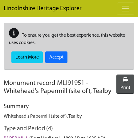
Skip to main content
Lincolnshire Heritage Explorer
To ensure you get the best experience, this website
uses cookies.
Learn More
Accept
Monument record
MLI91951
-
Print
Whitehead's Papermill (site of), Tealby
Summary
Whitehead's Papermill (site of), Tealby
Type and Period (4)