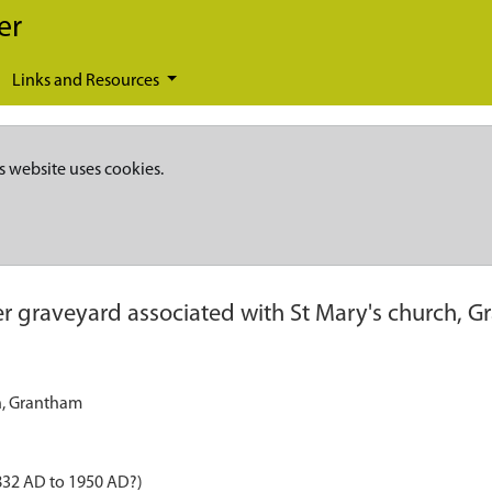
er
Links and Resources
s website uses cookies.
r graveyard associated with St Mary's church, 
h, Grantham
832 AD to 1950 AD?)