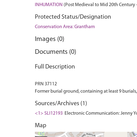
INHUMATION
(Post Medieval to Mid 20th Century 
Protected Status/Designation
Conservation Area: Grantham
Images (0)
Documents (0)
Full Description
PRN 37112
Sources/Archives (1)
<1> SLI12193
Electronic Communication: Jenny Yo
Map