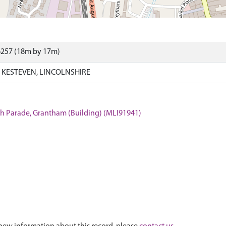
6257 (18m by 17m)
KESTEVEN, LINCOLNSHIRE
rth Parade, Grantham (Building) (MLI91941)