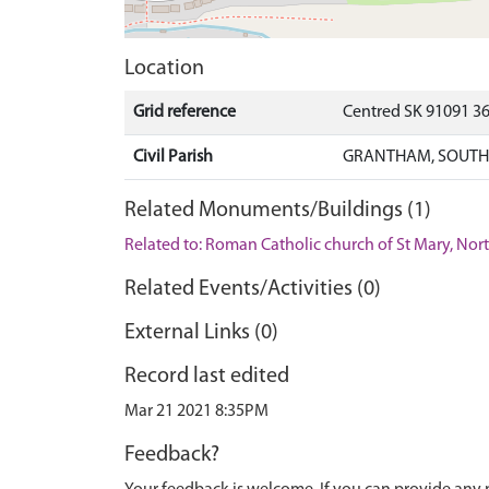
Location
Grid reference
Centred SK 91091 3
Civil Parish
GRANTHAM, SOUTH 
Related Monuments/Buildings (1)
Related to: Roman Catholic church of St Mary, No
Related Events/Activities (0)
External Links (0)
Record last edited
Mar 21 2021 8:35PM
Feedback?