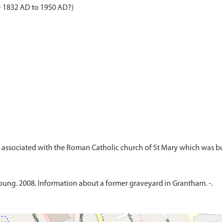
- 1832 AD to 1950 AD?)
ung. 2008. Information about a former graveyard in Grantham. -.