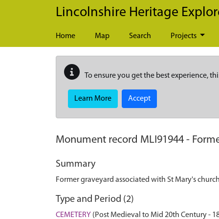
Skip to main content
Lincolnshire Heritage Explor
Home
Map
Search
Projects
To ensure you get the best experience, thi
Learn More
Accept
Monument record
MLI91944
-
Forme
Summary
Former graveyard associated with St Mary's churc
Type and Period (2)
CEMETERY
(Post Medieval to Mid 20th Century - 1