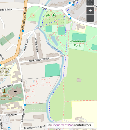
+
−
©
OpenStreetMap
contributors.