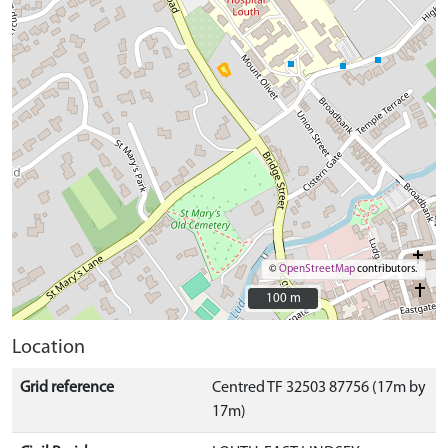
©
OpenStreetMap
contributors.
100 m
100 m
Location
Grid reference
Centred TF 32503 87756 (17m by
17m)