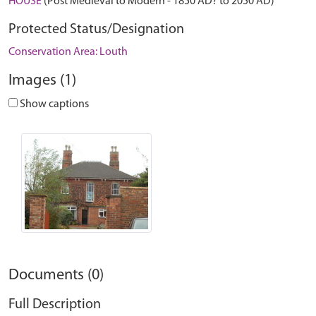
HOUSE
(Post Medieval to Modern - 1850 AD? to 2050 AD)
Protected Status/Designation
Conservation Area: Louth
Images (1)
Show captions
Documents (0)
Full Description