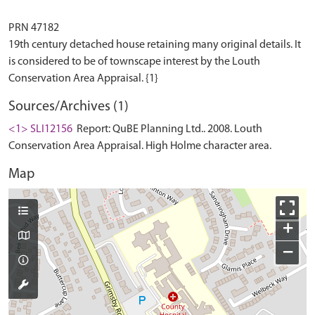
PRN 47182
19th century detached house retaining many original details. It
is considered to be of townscape interest by the Louth
Sources/Archives (1)
<1> SLI12156
Report: QuBE Planning Ltd.. 2008. Louth
Conservation Area Appraisal. High Holme character area.
Map
+
−