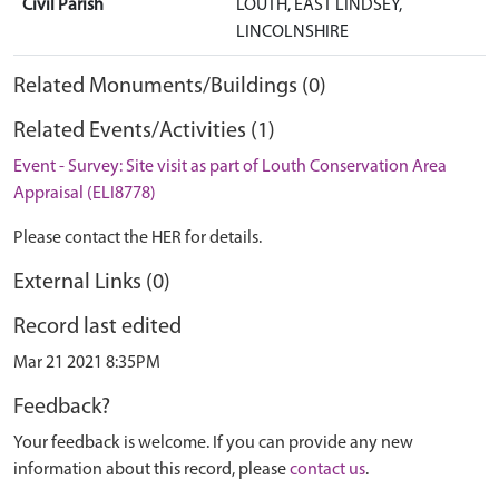
Civil Parish
LOUTH, EAST LINDSEY,
LINCOLNSHIRE
Related Monuments/Buildings (0)
Related Events/Activities (1)
Event - Survey: Site visit as part of Louth Conservation Area
Appraisal (ELI8778)
Please contact the HER for details.
External Links (0)
Record last edited
Mar 21 2021 8:35PM
Feedback?
Your feedback is welcome. If you can provide any new
information about this record, please
contact us
.