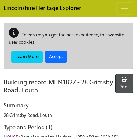
Skip to main content
Lincolnshire Heritage Explorer
To ensure you get the best experience, this website
uses cookies.
Learn More
Accept
Building record
MLI91827
-
28 Grimsby
Print
Road, Louth
Summary
28 Grimsby Road, Louth
Type and Period (1)