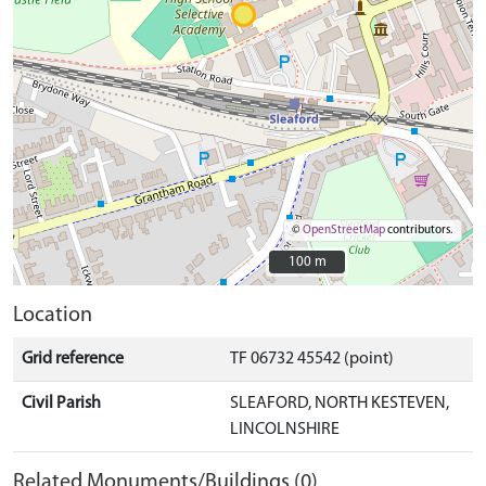
©
OpenStreetMap
contributors.
100 m
100 m
Location
Grid reference
TF 06732 45542 (point)
Civil Parish
SLEAFORD, NORTH KESTEVEN,
LINCOLNSHIRE
Related Monuments/Buildings (0)