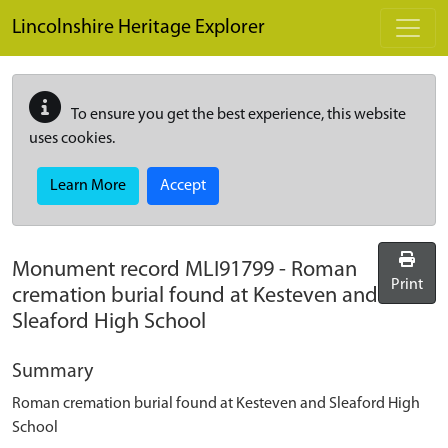
Skip to main content
Lincolnshire Heritage Explorer
To ensure you get the best experience, this website
uses cookies.
Learn More
Accept
Monument record
MLI91799
-
Roman
Print
cremation burial found at Kesteven and
Sleaford High School
Summary
Roman cremation burial found at Kesteven and Sleaford High
School