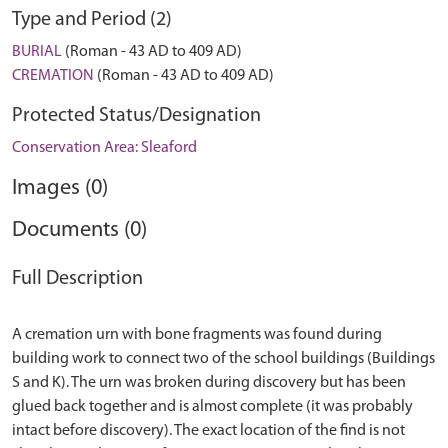
Type and Period (2)
BURIAL
(Roman - 43 AD to 409 AD)
CREMATION
(Roman - 43 AD to 409 AD)
Protected Status/Designation
Conservation Area: Sleaford
Images (0)
Documents (0)
Full Description
A cremation urn with bone fragments was found during
building work to connect two of the school buildings (Buildings
S and K). The urn was broken during discovery but has been
glued back together and is almost complete (it was probably
intact before discovery). The exact location of the find is not