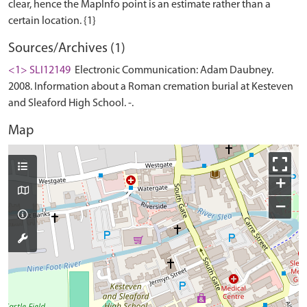
clear, hence the MapInfo point is an estimate rather than a
Sources/Archives (1)
<1> SLI12149
Electronic Communication: Adam Daubney.
2008. Information about a Roman cremation burial at Kesteven
and Sleaford High School. -.
Map
+
−