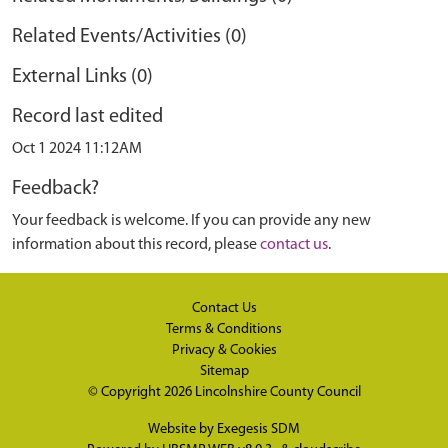
Related Events/Activities (0)
External Links (0)
Record last edited
Oct 1 2024 11:12AM
Feedback?
Your feedback is welcome. If you can provide any new
information about this record, please
contact us
.
Contact Us
Terms & Conditions
Privacy & Cookies
Sitemap
© Copyright 2026
Lincolnshire County Council
Website by
Exegesis SDM