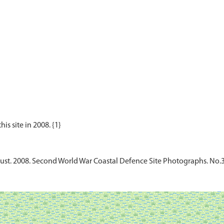
rust. 2008. Second World War Coastal Defence Site Photographs. No.3