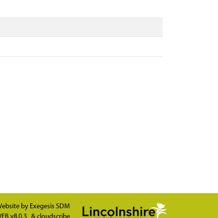
ebsite by
Exegesis SDM
EB v8.0.3
&
cloudscribe