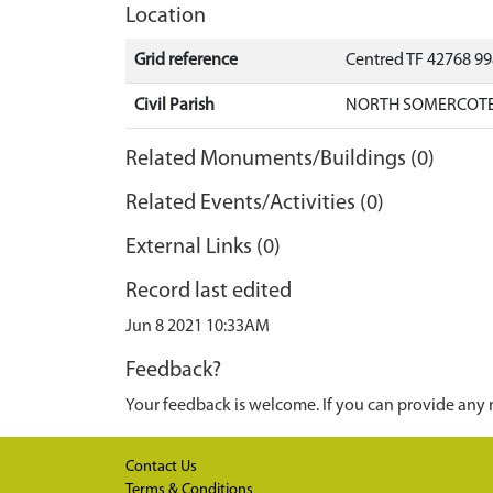
Location
Grid reference
Centred TF 42768 9
Civil Parish
NORTH SOMERCOTES
Related Monuments/Buildings (0)
Related Events/Activities (0)
External Links (0)
Record last edited
Jun 8 2021 10:33AM
Feedback?
Your feedback is welcome. If you can provide any 
Contact Us
Terms & Conditions