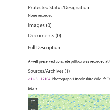
Protected Status/Designation
None recorded
Images (0)
Documents (0)
Full Description
Sources/Archives (1)
<1> SLI12104
Photograph: Lincolnshire Wildlife T
Map