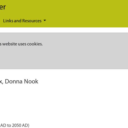
er
Links and Resources
s website uses cookies.
ox, Donna Nook
 AD to 2050 AD)