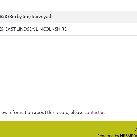
9858 (8m by 5m) Surveyed
, EAST LINDSEY, LINCOLNSHIRE
new information about this record, please
contact us
.
W
Powered by
HBSMR W