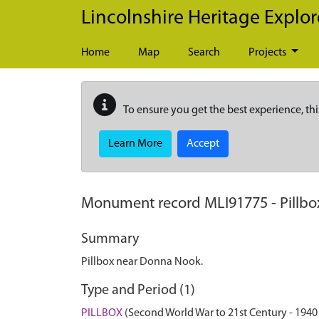
Skip to main content
Lincolnshire Heritage Explor
Home
Map
Search
Projects
To ensure you get the best experience, thi
Learn More
Accept
Monument record
MLI91775
-
Pillb
Summary
Pillbox near Donna Nook.
Type and Period (1)
PILLBOX
(Second World War to 21st Century - 1940