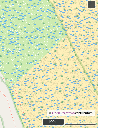
−
©
OpenStreetMap
contributors.
100 m
100 m