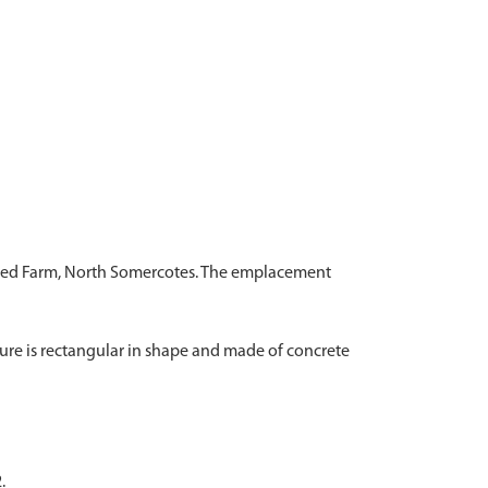
f Red Farm, North Somercotes. The emplacement
ture is rectangular in shape and made of concrete
.