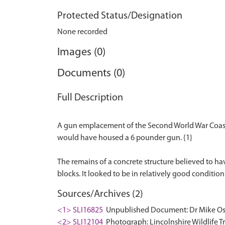
Protected Status/Designation
None recorded
Images (0)
Documents (0)
Full Description
A gun emplacement of the Second World War Coastal
would have housed a 6 pounder gun. {1}
The remains of a concrete structure believed to ha
Sources/Archives (2)
<1> SLI16825
Unpublished Document: Dr Mike Osbo
<2> SLI12104
Photograph: Lincolnshire Wildlife T