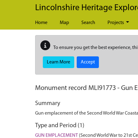
Skip to main content
Lincolnshire Heritage Explor
Home
Map
Search
Projects
To ensure you get the best experience, thi
Learn More
Accept
Monument record
MLI91773
-
Gun E
Summary
Gun emplacement of the Second World War Coastal 
Type and Period (1)
GUN EMPLACEMENT
(Second World War to 21st Ce