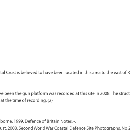
 Crust is believed to have been located in this area to the east o
ve been the gun platform was recorded at this site in 2008. The struc
rne. 1999. Defence of Britain Notes. -.
rust. 2008. Second World War Coastal Defence Site Photographs. No.2