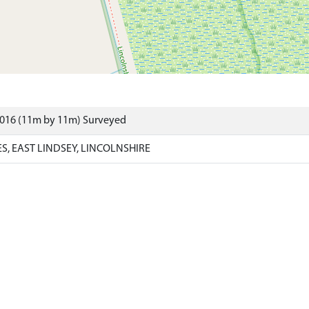
8016 (11m by 11m) Surveyed
, EAST LINDSEY, LINCOLNSHIRE