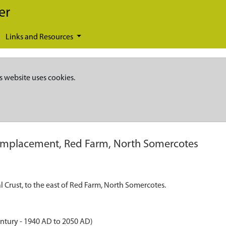
er
Links and Resources
s website uses cookies.
mplacement, Red Farm, North Somercotes
Crust, to the east of Red Farm, North Somercotes.
ntury - 1940 AD to 2050 AD)