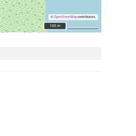
©
OpenStreetMap
contributors.
100 m
100 m