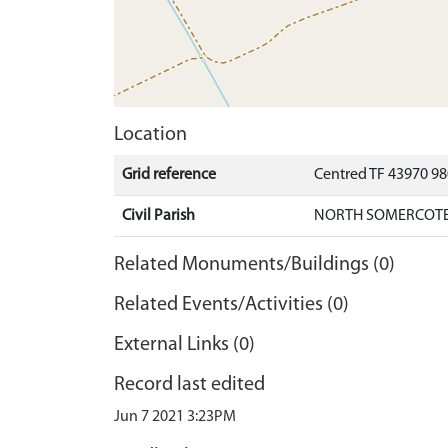
Location
Grid reference
Centred TF 43970 9
Civil Parish
NORTH SOMERCOTES
Related Monuments/Buildings (0)
Related Events/Activities (0)
External Links (0)
Record last edited
Jun 7 2021 3:23PM