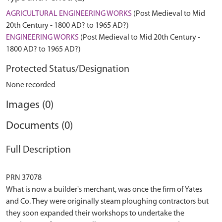
AGRICULTURAL ENGINEERING WORKS
(Post Medieval to Mid
20th Century - 1800 AD? to 1965 AD?)
ENGINEERING WORKS
(Post Medieval to Mid 20th Century -
1800 AD? to 1965 AD?)
Protected Status/Designation
None recorded
Images (0)
Documents (0)
Full Description
PRN 37078
What is now a builder's merchant, was once the firm of Yates
and Co. They were originally steam ploughing contractors but
they soon expanded their workshops to undertake the