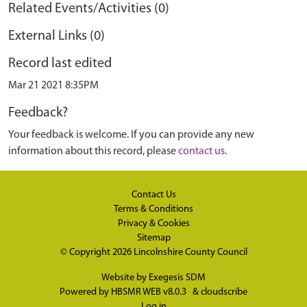
Related Events/Activities (0)
External Links (0)
Record last edited
Mar 21 2021 8:35PM
Feedback?
Your feedback is welcome. If you can provide any new
information about this record, please
contact us
.
Contact Us
Terms & Conditions
Privacy & Cookies
Sitemap
© Copyright 2026
Lincolnshire County Council
Website by
Exegesis SDM
Powered by
HBSMR WEB v8.0.3
&
cloudscribe
Log in