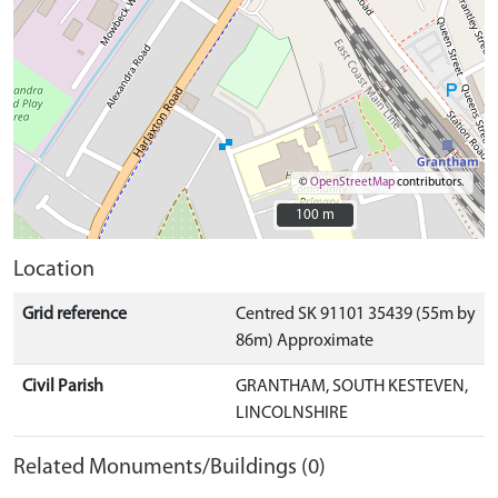
©
OpenStreetMap
contributors.
100 m
100 m
Location
Grid reference
Centred SK 91101 35439 (55m by
86m) Approximate
Civil Parish
GRANTHAM, SOUTH KESTEVEN,
LINCOLNSHIRE
Related Monuments/Buildings (0)