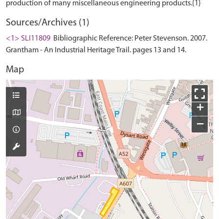
Sources/Archives (1)
<1> SLI11809
Bibliographic Reference: Peter Stevenson. 2007.
Grantham - An Industrial Heritage Trail. pages 13 and 14.
Map
+
−