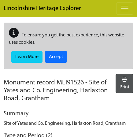
Skip to main content
Lincolnshire Heritage Explorer
To ensure you get the best experience, this website
uses cookies.
Learn More
Accept
Monument record
MLI91526
-
Site of
Print
Yates and Co. Engineering, Harlaxton
Road, Grantham
Summary
Site of Yates and Co. Engineering, Harlaxton Road, Grantham
Type and Period (2)