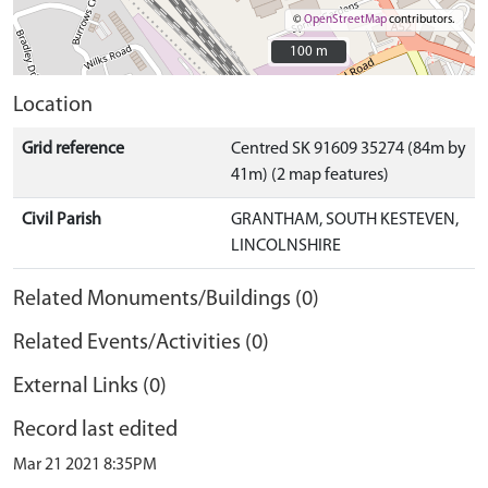
©
OpenStreetMap
contributors.
100 m
100 m
Location
Grid reference
Centred SK 91609 35274 (84m by
41m) (2 map features)
Civil Parish
GRANTHAM, SOUTH KESTEVEN,
LINCOLNSHIRE
Related Monuments/Buildings (0)
Related Events/Activities (0)
External Links (0)
Record last edited
Mar 21 2021 8:35PM