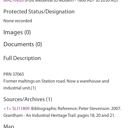
MALTINGS
(Post Medieval to Modern - 1800 AD? to 2050 AD)
Protected Status/Designation
None recorded
Images (0)
Documents (0)
Full Description
PRN 37065
Former maltings on Station road. Now a warehouse and
Sources/Archives (1)
<1> SLI11809
Bibliographic Reference: Peter Stevenson. 2007.
Grantham - An Industrial Heritage Trail. pages 18, 20 and 21.
Map