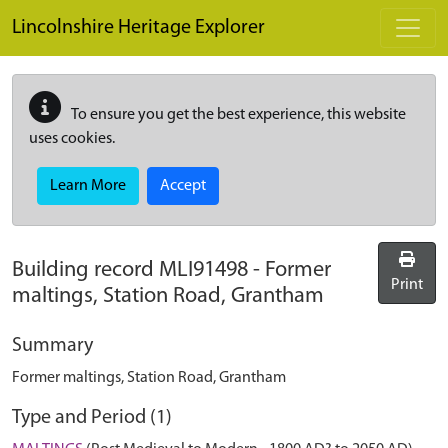
Skip to main content
Lincolnshire Heritage Explorer
To ensure you get the best experience, this website
uses cookies.
Learn More
Accept
Building record
MLI91498
-
Former
Print
maltings, Station Road, Grantham
Summary
Former maltings, Station Road, Grantham
Type and Period (1)