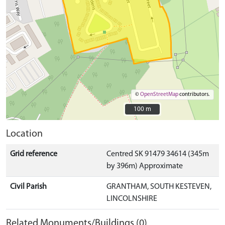
©
OpenStreetMap
contributors.
100 m
100 m
Location
Grid reference
Centred SK 91479 34614 (345m
by 396m) Approximate
Civil Parish
GRANTHAM, SOUTH KESTEVEN,
LINCOLNSHIRE
Related Monuments/Buildings (0)