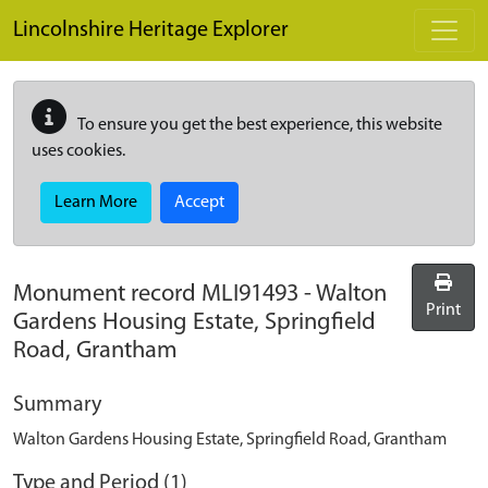
Skip to main content
Lincolnshire Heritage Explorer
To ensure you get the best experience, this website
uses cookies.
Learn More
Accept
Monument record
MLI91493
-
Walton
Print
Gardens Housing Estate, Springfield
Road, Grantham
Summary
Walton Gardens Housing Estate, Springfield Road, Grantham
Type and Period (1)