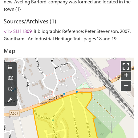
new 'Aveling Barford' company was formed and located in the
Sources/Archives (1)
<1> SLI11809
Bibliographic Reference: Peter Stevenson. 2007.
Grantham - An Industrial Heritage Trail. pages 18 and 19.
Map
+
−