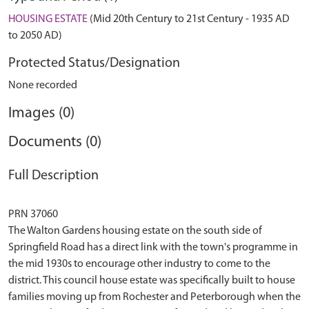
HOUSING ESTATE
(Mid 20th Century to 21st Century - 1935 AD
to 2050 AD)
Protected Status/Designation
None recorded
Images (0)
Documents (0)
Full Description
PRN 37060
The Walton Gardens housing estate on the south side of
Springfield Road has a direct link with the town's programme in
the mid 1930s to encourage other industry to come to the
district. This council house estate was specifically built to house
families moving up from Rochester and Peterborough when the