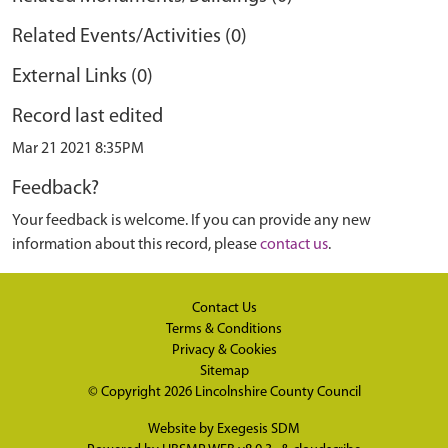
Related Events/Activities (0)
External Links (0)
Record last edited
Mar 21 2021 8:35PM
Feedback?
Your feedback is welcome. If you can provide any new
information about this record, please
contact us
.
Contact Us
Terms & Conditions
Privacy & Cookies
Sitemap
© Copyright 2026
Lincolnshire County Council
Website by
Exegesis SDM