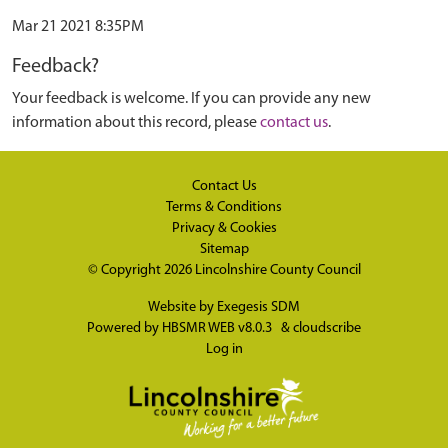
Mar 21 2021 8:35PM
Feedback?
Your feedback is welcome. If you can provide any new
information about this record, please
contact us
.
Contact Us
Terms & Conditions
Privacy & Cookies
Sitemap
© Copyright 2026
Lincolnshire County Council
Website by
Exegesis SDM
Powered by
HBSMR WEB v8.0.3
&
cloudscribe
Log in