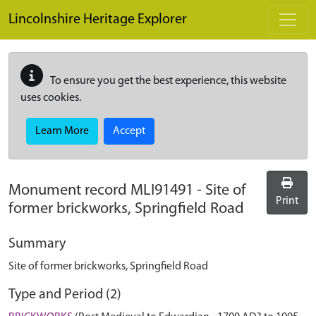
Skip to main content
Lincolnshire Heritage Explorer
To ensure you get the best experience, this website
uses cookies.
Learn More
Accept
Monument record
MLI91491
-
Site of
Print
former brickworks, Springfield Road
Summary
Site of former brickworks, Springfield Road
Type and Period (2)