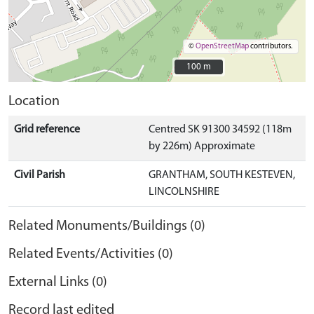
©
OpenStreetMap
contributors.
100 m
100 m
Location
Grid reference
Centred SK 91300 34592 (118m
by 226m) Approximate
Civil Parish
GRANTHAM, SOUTH KESTEVEN,
LINCOLNSHIRE
Related Monuments/Buildings (0)
Related Events/Activities (0)
External Links (0)
Record last edited