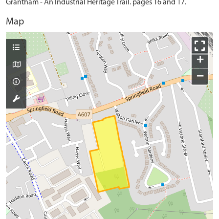
Grantham - An Industrial Heritage Trail. pages 16 and 17.
Map
+
−