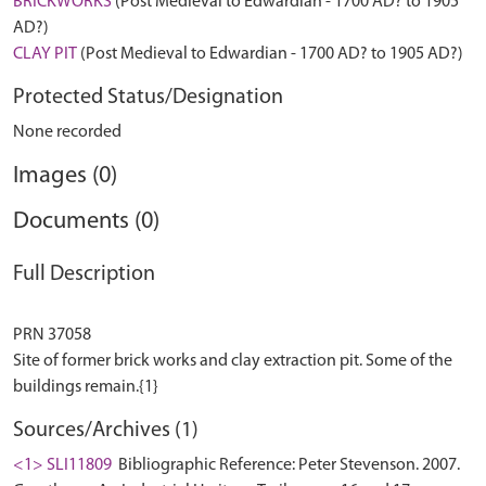
BRICKWORKS
(Post Medieval to Edwardian - 1700 AD? to 1905
AD?)
CLAY PIT
(Post Medieval to Edwardian - 1700 AD? to 1905 AD?)
Protected Status/Designation
None recorded
Images (0)
Documents (0)
Full Description
PRN 37058
Site of former brick works and clay extraction pit. Some of the
Sources/Archives (1)
<1> SLI11809
Bibliographic Reference: Peter Stevenson. 2007.