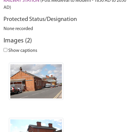
RAILWAY STATION
(Post Medieval to Modern - 1850 AD to 2050
AD)
Protected Status/Designation
None recorded
Images (2)
Show captions