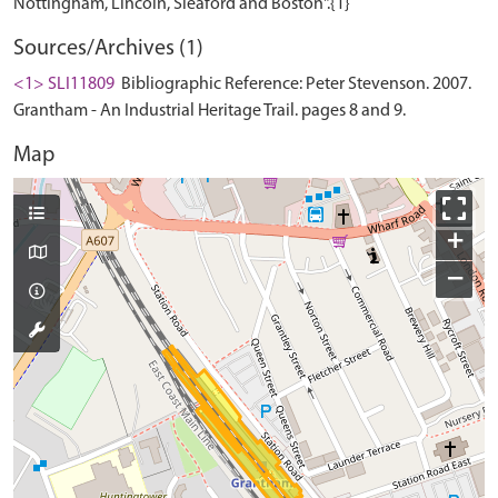
Sources/Archives (1)
<1> SLI11809
Bibliographic Reference: Peter Stevenson. 2007.
Grantham - An Industrial Heritage Trail. pages 8 and 9.
Map
+
−