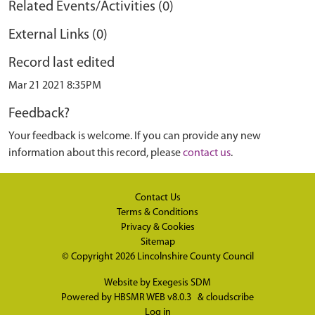
Related Events/Activities (0)
External Links (0)
Record last edited
Mar 21 2021 8:35PM
Feedback?
Your feedback is welcome. If you can provide any new
information about this record, please
contact us
.
Contact Us
Terms & Conditions
Privacy & Cookies
Sitemap
© Copyright 2026
Lincolnshire County Council
Website by
Exegesis SDM
Powered by
HBSMR WEB v8.0.3
&
cloudscribe
Log in