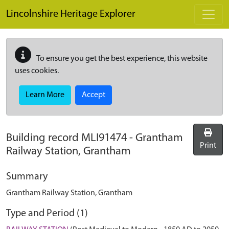
Skip to main content
Lincolnshire Heritage Explorer
To ensure you get the best experience, this website
uses cookies.
Learn More
Accept
Building record
MLI91474
-
Grantham
Print
Railway Station, Grantham
Summary
Grantham Railway Station, Grantham
Type and Period (1)