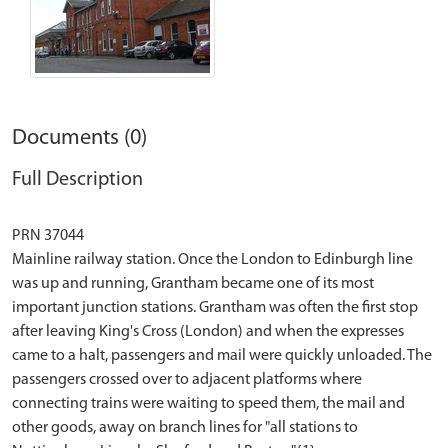
Documents (0)
Full Description
PRN 37044
Mainline railway station. Once the London to Edinburgh line
was up and running, Grantham became one of its most
important junction stations. Grantham was often the first stop
after leaving King's Cross (London) and when the expresses
came to a halt, passengers and mail were quickly unloaded. The
passengers crossed over to adjacent platforms where
connecting trains were waiting to speed them, the mail and
other goods, away on branch lines for "all stations to