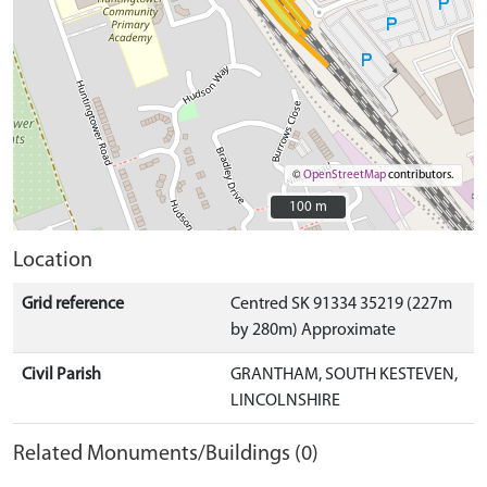
©
OpenStreetMap
contributors.
100 m
100 m
Location
Grid reference
Centred SK 91334 35219 (227m
by 280m) Approximate
Civil Parish
GRANTHAM, SOUTH KESTEVEN,
LINCOLNSHIRE
Related Monuments/Buildings (0)