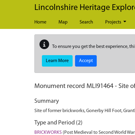
Skip to main content
Lincolnshire Heritage Explor
Home
Map
Search
Projects
To ensure you get the best experience, thi
Learn More
Accept
Monument record
MLI91464
-
Site 
Summary
Site of former brickworks, Gonerby Hill Foot, Gra
Type and Period (2)
BRICKWORKS
(Post Medieval to Second World War