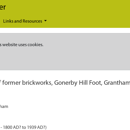
er
Links and Resources
s website uses cookies.
of former brickworks, Gonerby Hill Foot, Grantha
ntham
 - 1800 AD? to 1939 AD?)