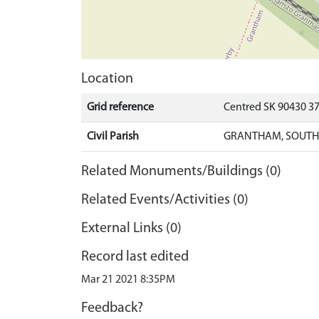
Location
Grid reference
Centred SK 90430 3
Civil Parish
GRANTHAM, SOUTH 
Related Monuments/Buildings (0)
Related Events/Activities (0)
External Links (0)
Record last edited
Mar 21 2021 8:35PM
Feedback?