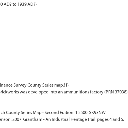
00 AD? to 1939 AD?)
rdnance Survey County Series map.{1}
ch County Series Map - Second Edition. 1:2500. SK93NW.
nson. 2007. Grantham - An Industrial Heritage Trail. pages 4 and 5.