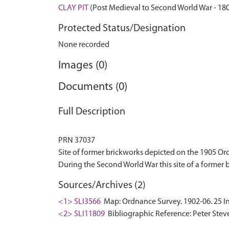
CLAY PIT
(Post Medieval to Second World War - 18
Protected Status/Designation
None recorded
Images (0)
Documents (0)
Full Description
PRN 37037
Site of former brickworks depicted on the 1905 O
Sources/Archives (2)
<1> SLI3566
Map: Ordnance Survey. 1902-06. 25 In
<2> SLI11809
Bibliographic Reference: Peter Steve