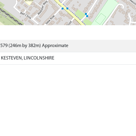
7579 (246m by 382m) Approximate
KESTEVEN, LINCOLNSHIRE