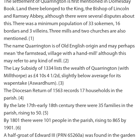
The settlement of Quarrington is first mentioned in Domesday
Book. Land there belonged to the King, the Bishop of Lincoln
and Ramsey Abbey, although there were several disputes about
this. There was a minimum population of 33 sokemen, 16
bordars and 3 villeins. Three mills and two churches are also
mentioned. {1}
The name Quarrington is of Old English origin and may perhaps
mean 'the farmstead, village with a hand-mill' although this
may refer to any kind of mill. {2}
The Lay Subsidy of 1334 lists the wealth of Quarrington (with
Millthorpe) as £4 10s 4 1/2d, slightly below average for its
wapentake (Aswardhurn). {3}
The Diocesan Return of 1563 records 17 households in the
parish. {4}
By the late 17th-early 18th century there were 35 families in the
parish, rising to 50. {5}
By 1801 there were 101 people in the parish, rising to 865 by
1901. {6}
A half-groat of Edward III (PRN 65260a) was found in the garden