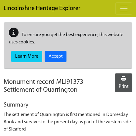
Skip to main content
Lincolnshire Heritage Explorer
To ensure you get the best experience, this website
uses cookies.
Learn More
Accept
Monument record
MLI91373
-
Print
Settlement of Quarrington
Summary
The settlement of Quarrington is first mentioned in Domesday
Book and survives to the present day as part of the western side
of Sleaford