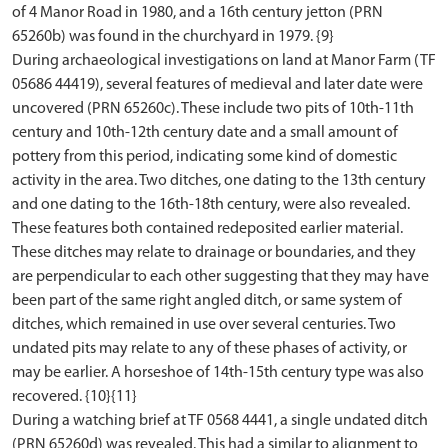
of 4 Manor Road in 1980, and a 16th century jetton (PRN
65260b) was found in the churchyard in 1979. {9}
During archaeological investigations on land at Manor Farm (TF
05686 44419), several features of medieval and later date were
uncovered (PRN 65260c). These include two pits of 10th-11th
century and 10th-12th century date and a small amount of
pottery from this period, indicating some kind of domestic
activity in the area. Two ditches, one dating to the 13th century
and one dating to the 16th-18th century, were also revealed.
These features both contained redeposited earlier material.
These ditches may relate to drainage or boundaries, and they
are perpendicular to each other suggesting that they may have
been part of the same right angled ditch, or same system of
ditches, which remained in use over several centuries. Two
undated pits may relate to any of these phases of activity, or
may be earlier. A horseshoe of 14th-15th century type was also
recovered. {10}{11}
During a watching brief at TF 0568 4441, a single undated ditch
(PRN 65260d) was revealed. This had a similar to alignment to