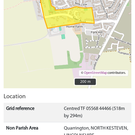
©
OpenStreetMap
contributors.
200 m
200 m
Location
Grid reference
Centred TF 05568 44466 (518m
by 294m)
Non Parish Area
Quarrington, NORTH KESTEVEN,