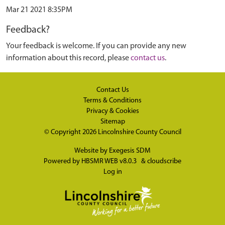
Mar 21 2021 8:35PM
Feedback?
Your feedback is welcome. If you can provide any new
information about this record, please
contact us
.
Contact Us
Terms & Conditions
Privacy & Cookies
Sitemap
© Copyright 2026
Lincolnshire County Council
Website by
Exegesis SDM
Powered by
HBSMR WEB v8.0.3
&
cloudscribe
Log in