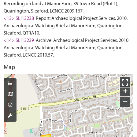
Recording on land at Manor Farm, 39 Town Road (Plot 1),
Quarrington, Sleaford. LCNCC 2009.167.
<13> SLI13238
Report: Archaeological Project Services. 2010.
Archaeological Watching Brief at Manor Farm, Quarrington,
Sleaford. QTRA10.
<14> SLI13239
Archive: Archaeological Project Services. 2010.
Archaeological Watching Brief at Manor Farm, Quarrington,
Sleaford. LCNCC 2010.57.
Map
+
−