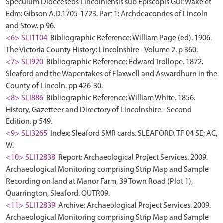
Speculum Dioeceseos Lincolniensis sub Episcopis Gul: Wake et
Edm: Gibson A.D.1705-1723. Part 1: Archdeaconries of Lincoln
and Stow. p 96.
<6> SLI1104
Bibliographic Reference: William Page (ed). 1906.
The Victoria County History: Lincolnshire - Volume 2. p 360.
<7> SLI920
Bibliographic Reference: Edward Trollope. 1872.
Sleaford and the Wapentakes of Flaxwell and Aswardhurn in the
County of Lincoln. pp 426-30.
<8> SLI886
Bibliographic Reference: William White. 1856.
History, Gazetteer and Directory of Lincolnshire - Second
Edition. p 549.
<9> SLI3265
Index: Sleaford SMR cards. SLEAFORD. TF 04 SE; AC,
W.
<10> SLI12838
Report: Archaeological Project Services. 2009.
Archaeological Monitoring comprising Strip Map and Sample
Recording on land at Manor Farm, 39 Town Road (Plot 1),
Quarrington, Sleaford. QUTR09.
<11> SLI12839
Archive: Archaeological Project Services. 2009.
Archaeological Monitoring comprising Strip Map and Sample