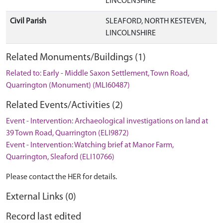
LINCOLNSHIRE
Civil Parish
SLEAFORD, NORTH KESTEVEN,
LINCOLNSHIRE
Related Monuments/Buildings (1)
Related to: Early - Middle Saxon Settlement, Town Road,
Quarrington (Monument) (MLI60487)
Related Events/Activities (2)
Event - Intervention: Archaeological investigations on land at
39 Town Road, Quarrington (ELI9872)
Event - Intervention: Watching brief at Manor Farm,
Quarrington, Sleaford (ELI10766)
Please contact the HER for details.
External Links (0)
Record last edited