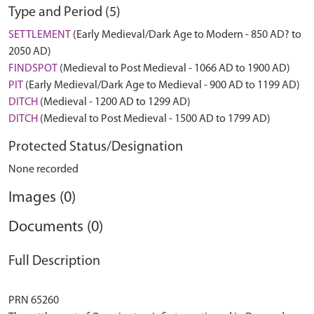
Type and Period (5)
SETTLEMENT
(Early Medieval/Dark Age to Modern - 850 AD? to
2050 AD)
FINDSPOT
(Medieval to Post Medieval - 1066 AD to 1900 AD)
PIT
(Early Medieval/Dark Age to Medieval - 900 AD to 1199 AD)
DITCH
(Medieval - 1200 AD to 1299 AD)
DITCH
(Medieval to Post Medieval - 1500 AD to 1799 AD)
Protected Status/Designation
None recorded
Images (0)
Documents (0)
Full Description
PRN 65260