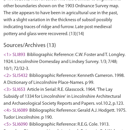
other boundaries shown on the 1903 Ordnance Survey map.
The site appears to have been in agricultural use in the past,
with a slight variation in the thickness of subsoil possibly
indicating traces of ridge and furrow. Late post medieval
Sources/Archives (13)
<1> SLI893
Bibliographic Reference: C.W. Foster and T. Longley.
1924. Lincolnshire Domesday and Lindsey Survey. 1/3; 7/48;
10/1; 72/32-3.
<2> SLI5432
Bibliographic Reference: Kenneth Cameron. 1998.
A Dictionary of Lincolnshire Place-Names. p 99.
<3> SLI653
Article in Serial: R.E. Glasscock. 1964. 'The Lay
Subsidy of 1334 for Lincolnshire' in Lincolnshire Architectural
and Archaeological Society Reports and Papers. vol.10.2, p.123.
<4> SLI6089
Bibliographic Reference: Gerald A.J. Hodgett. 1975.
Tudor Lincolnshire. p 190.
<5> SLI6090
Bibliographic Reference: R.E.G. Cole. 1913.