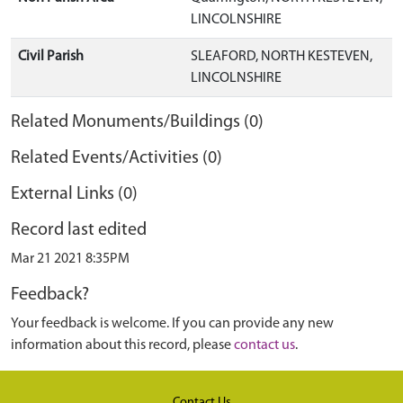
LINCOLNSHIRE
Civil Parish
SLEAFORD, NORTH KESTEVEN,
LINCOLNSHIRE
Related Monuments/Buildings (0)
Related Events/Activities (0)
External Links (0)
Record last edited
Mar 21 2021 8:35PM
Feedback?
Your feedback is welcome. If you can provide any new
information about this record, please
contact us
.
Contact Us