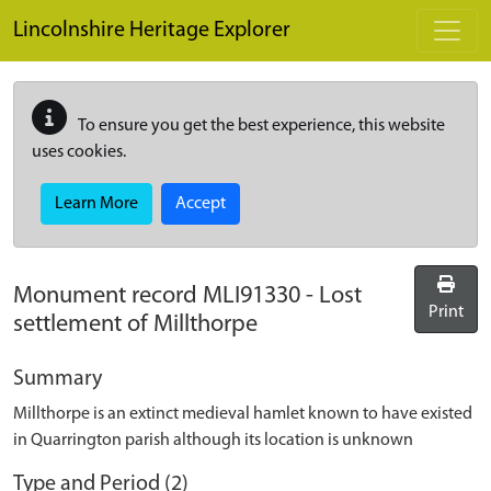
Skip to main content
Lincolnshire Heritage Explorer
To ensure you get the best experience, this website
uses cookies.
Learn More
Accept
Monument record
MLI91330
-
Lost
Print
settlement of Millthorpe
Summary
Millthorpe is an extinct medieval hamlet known to have existed
in Quarrington parish although its location is unknown
Type and Period (2)