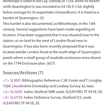
Millthorpe is listed in the Lay Subsidy of 1334, when its wealth
(with Quarrington's) was recorded as £4 10s 4 1/2d, slightly
below average for its wapentake (Aswardhurn). It is listed as a
hamlet of Quarrington. {5}
This hamlet is also documented, as Milnethorpe, in the 13th
century. Several suggestions have been made regarding its
location. It has been suggested that it was situated near to the
station, or on land to the west of London Road near to
Quarrington. It has also been recently proposed that it was
located astride London Road at the south edge of Quarrington
parish where a small group of roadside enclosures were shown
Sources/Archives (7)
<1> SLI893
Bibliographic Reference: C.W. Foster and T. Longley.
1924. Lincolnshire Domesday and Lindsey Survey. lxi, lxxiv.
<2> SLI3265
Index: Sleaford SMR cards. SLEAFORD. TF 04 SE; AE.
<3> SLI2726
Index: Ordnance Survey. Sleaford O.S. cards.
SLEAFORD. TF 04 SE; 20.