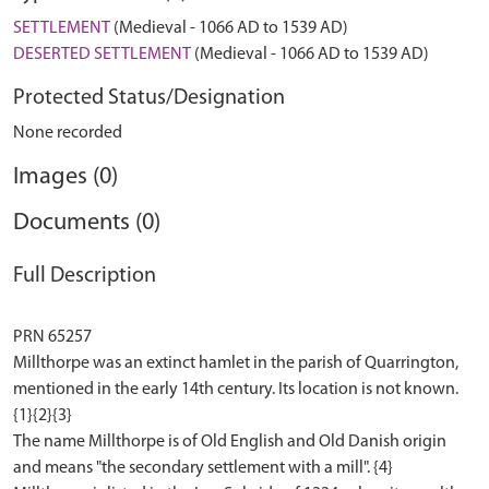
SETTLEMENT
(Medieval - 1066 AD to 1539 AD)
DESERTED SETTLEMENT
(Medieval - 1066 AD to 1539 AD)
Protected Status/Designation
None recorded
Images (0)
Documents (0)
Full Description
PRN 65257
Millthorpe was an extinct hamlet in the parish of Quarrington,
mentioned in the early 14th century. Its location is not known.
{1}{2}{3}
The name Millthorpe is of Old English and Old Danish origin
and means "the secondary settlement with a mill". {4}