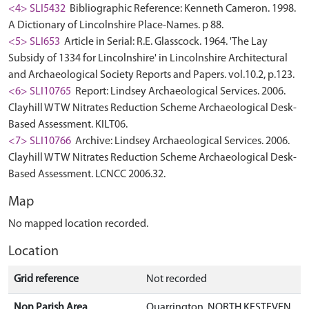
<4> SLI5432
Bibliographic Reference: Kenneth Cameron. 1998.
A Dictionary of Lincolnshire Place-Names. p 88.
<5> SLI653
Article in Serial: R.E. Glasscock. 1964. 'The Lay
Subsidy of 1334 for Lincolnshire' in Lincolnshire Architectural
and Archaeological Society Reports and Papers. vol.10.2, p.123.
<6> SLI10765
Report: Lindsey Archaeological Services. 2006.
Clayhill WTW Nitrates Reduction Scheme Archaeological Desk-
Based Assessment. KILT06.
<7> SLI10766
Archive: Lindsey Archaeological Services. 2006.
Clayhill WTW Nitrates Reduction Scheme Archaeological Desk-
Based Assessment. LCNCC 2006.32.
Map
No mapped location recorded.
Location
Grid reference
Not recorded
Non Parish Area
Quarrington, NORTH KESTEVEN,