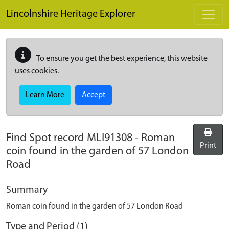
Skip to main content
Lincolnshire Heritage Explorer
To ensure you get the best experience, this website
uses cookies.
Learn More
Accept
Find Spot record
MLI91308
-
Roman
Print
coin found in the garden of 57 London
Road
Summary
Roman coin found in the garden of 57 London Road
Type and Period (1)