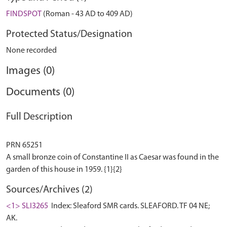
FINDSPOT
(Roman - 43 AD to 409 AD)
Protected Status/Designation
None recorded
Images (0)
Documents (0)
Full Description
PRN 65251
A small bronze coin of Constantine II as Caesar was found in the
Sources/Archives (2)
<1> SLI3265
Index: Sleaford SMR cards. SLEAFORD. TF 04 NE;
AK.