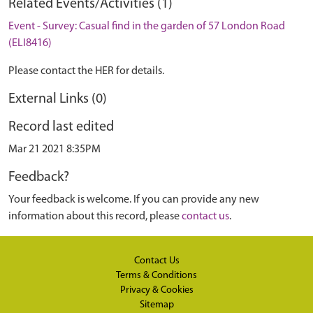
Related Events/Activities (1)
Event - Survey: Casual find in the garden of 57 London Road
(ELI8416)
Please contact the HER for details.
External Links (0)
Record last edited
Mar 21 2021 8:35PM
Feedback?
Your feedback is welcome. If you can provide any new
information about this record, please
contact us
.
Contact Us
Terms & Conditions
Privacy & Cookies
Sitemap