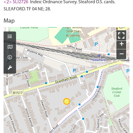
<2> SLI2726
Index: Ordnance Survey. Sleaford O.S. cards.
SLEAFORD. TF 04 NE; 28.
Map
+
−