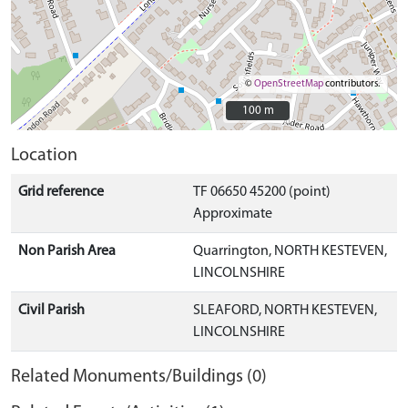
©
OpenStreetMap
contributors.
100 m
100 m
Location
Grid reference
TF 06650 45200 (point)
Approximate
Non Parish Area
Quarrington, NORTH KESTEVEN,
LINCOLNSHIRE
Civil Parish
SLEAFORD, NORTH KESTEVEN,
LINCOLNSHIRE
Related Monuments/Buildings (0)