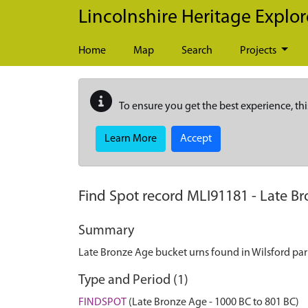
Skip to main content
Lincolnshire Heritage Explor
Home
Map
Search
Projects
To ensure you get the best experience, thi
Learn More
Accept
Find Spot record
MLI91181
-
Late Br
Summary
Late Bronze Age bucket urns found in Wilsford par
Type and Period (1)
FINDSPOT
(Late Bronze Age - 1000 BC to 801 BC)