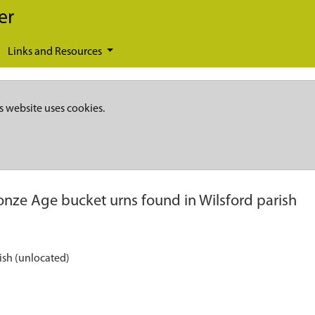
er
Links and Resources
s website uses cookies.
onze Age bucket urns found in Wilsford parish
ish (unlocated)