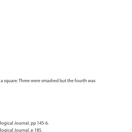
f a square. Three were smashed but the fourth was
ological Journal. pp 145-6.
logical Journal. p 185.