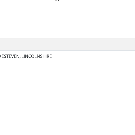
KESTEVEN, LINCOLNSHIRE