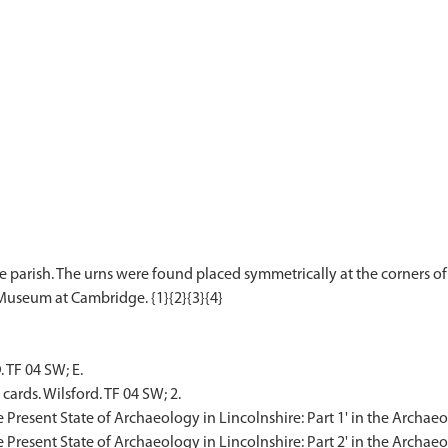
e parish. The urns were found placed symmetrically at the corners o
 TF 04 SW; E.
cards. Wilsford. TF 04 SW; 2.
'The Present State of Archaeology in Lincolnshire: Part 1' in the Archae
The Present State of Archaeology in Lincolnshire: Part 2' in the Archaeo