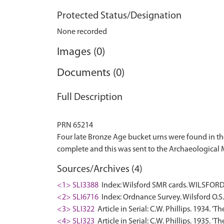
Protected Status/Designation
None recorded
Images (0)
Documents (0)
Full Description
PRN 65214
Four late Bronze Age bucket urns were found in th
Sources/Archives (4)
<1> SLI3388
Index: Wilsford SMR cards. WILSFORD.
<2> SLI6716
Index: Ordnance Survey. Wilsford O.S. 
<3> SLI322
Article in Serial: C.W. Phillips. 1934. 
<4> SLI323
Article in Serial: C.W. Phillips. 1935. '