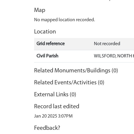
Map
No mapped location recorded.
Location
Grid reference
Not recorded
Civil Parish
WILSFORD, NORTH 
Related Monuments/Buildings (0)
Related Events/Activities (0)
External Links (0)
Record last edited
Jan 20 2025 3:07PM
Feedback?