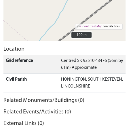
©
OpenStreetMap
contributors.
100 m
100 m
Location
Grid reference
Centred SK 93510 43476 (56m by
61m) Approximate
Civil Parish
HONINGTON, SOUTH KESTEVEN,
LINCOLNSHIRE
Related Monuments/Buildings (0)
Related Events/Activities (0)
External Links (0)