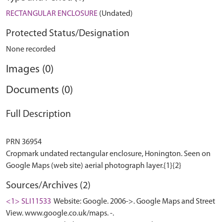
RECTANGULAR ENCLOSURE
(Undated)
Protected Status/Designation
None recorded
Images (0)
Documents (0)
Full Description
PRN 36954
Cropmark undated rectangular enclosure, Honington. Seen on
Sources/Archives (2)
<1> SLI11533
Website: Google. 2006->. Google Maps and Street
View. www.google.co.uk/maps. -.