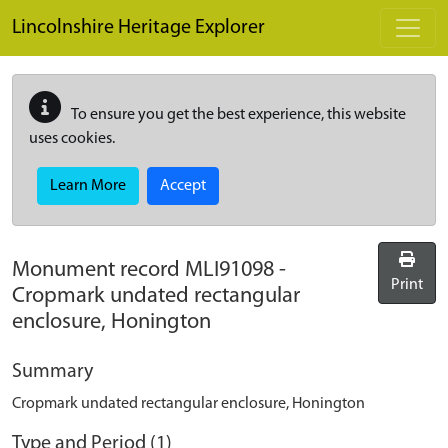
Skip to main content
Lincolnshire Heritage Explorer
To ensure you get the best experience, this website
uses cookies.
Learn More
Accept
Monument record
MLI91098
-
Print
Cropmark undated rectangular
enclosure, Honington
Summary
Cropmark undated rectangular enclosure, Honington
Type and Period (1)