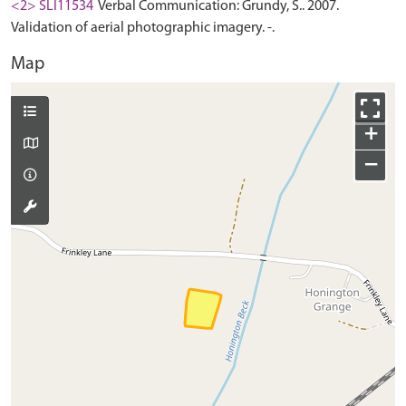
<2> SLI11534
Verbal Communication: Grundy, S.. 2007.
Validation of aerial photographic imagery. -.
Map
+
−