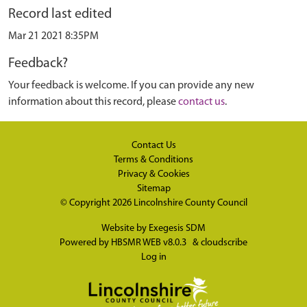
Record last edited
Mar 21 2021 8:35PM
Feedback?
Your feedback is welcome. If you can provide any new
information about this record, please
contact us
.
Contact Us
Terms & Conditions
Privacy & Cookies
Sitemap
© Copyright 2026
Lincolnshire County Council
Website by
Exegesis SDM
Powered by
HBSMR WEB v8.0.3
&
cloudscribe
Log in