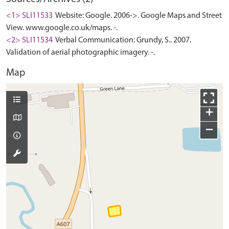
<1> SLI11533
Website: Google. 2006->. Google Maps and Street
View. www.google.co.uk/maps. -.
<2> SLI11534
Verbal Communication: Grundy, S.. 2007.
Validation of aerial photographic imagery. -.
Map
+
−