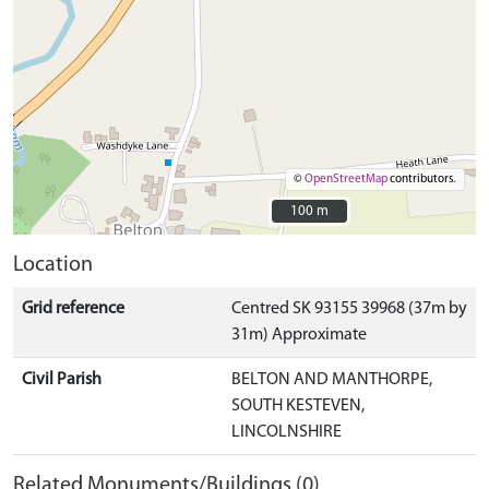
©
OpenStreetMap
contributors.
100 m
100 m
Location
Grid reference
Centred SK 93155 39968 (37m by
31m) Approximate
Civil Parish
BELTON AND MANTHORPE,
SOUTH KESTEVEN,
LINCOLNSHIRE
Related Monuments/Buildings (0)