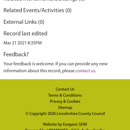
Related Events/Activities (0)
External Links (0)
Record last edited
Mar 21 2021 8:35PM
Feedback?
Your feedback is welcome. If you can provide any new
information about this record, please
contact us
.
Contact Us
Terms & Conditions
Privacy & Cookies
Sitemap
© Copyright 2026
Lincolnshire County Council
Website by
Exegesis SDM