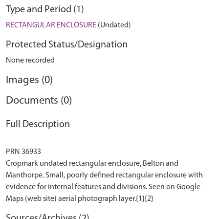
Type and Period (1)
RECTANGULAR ENCLOSURE
(Undated)
Protected Status/Designation
None recorded
Images (0)
Documents (0)
Full Description
PRN 36933
Cropmark undated rectangular enclosure, Belton and
Manthorpe. Small, poorly defined rectangular enclosure with
evidence for internal features and divisions. Seen on Google
Sources/Archives (2)