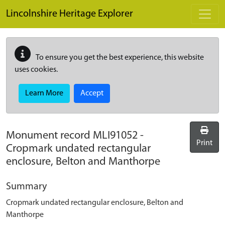
Skip to main content
Lincolnshire Heritage Explorer
To ensure you get the best experience, this website
uses cookies.
Learn More
Accept
Monument record
MLI91052
-
Print
Cropmark undated rectangular
enclosure, Belton and Manthorpe
Summary
Cropmark undated rectangular enclosure, Belton and
Manthorpe