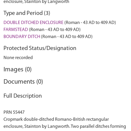
enclosure, Stainton by Langworth
Type and Period (3)
DOUBLE DITCHED ENCLOSURE
(Roman - 43 AD to 409 AD)
FARMSTEAD
(Roman - 43 AD to 409 AD)
BOUNDARY DITCH
(Roman - 43 AD to 409 AD)
Protected Status/Designation
None recorded
Images (0)
Documents (0)
Full Description
PRN 55447
Cropmark double-ditched Romano-British rectangular
enclosure, Stainton by Langworth. Two parallel ditches forming