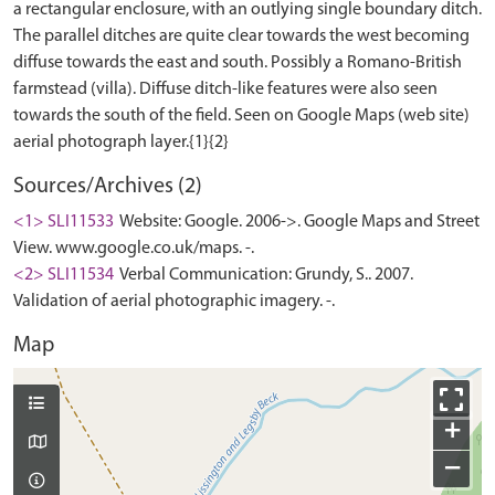
a rectangular enclosure, with an outlying single boundary ditch.
The parallel ditches are quite clear towards the west becoming
diffuse towards the east and south. Possibly a Romano-British
farmstead (villa). Diffuse ditch-like features were also seen
towards the south of the field. Seen on Google Maps (web site)
Sources/Archives (2)
<1> SLI11533
Website: Google. 2006->. Google Maps and Street
View. www.google.co.uk/maps. -.
<2> SLI11534
Verbal Communication: Grundy, S.. 2007.
Validation of aerial photographic imagery. -.
Map
+
−