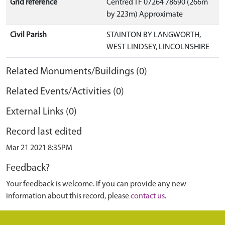
Grid reference
Centred TF 07264 78690 (266m
by 223m) Approximate
Civil Parish
STAINTON BY LANGWORTH,
WEST LINDSEY, LINCOLNSHIRE
Related Monuments/Buildings (0)
Related Events/Activities (0)
External Links (0)
Record last edited
Mar 21 2021 8:35PM
Feedback?
Your feedback is welcome. If you can provide any new
information about this record, please
contact us
.