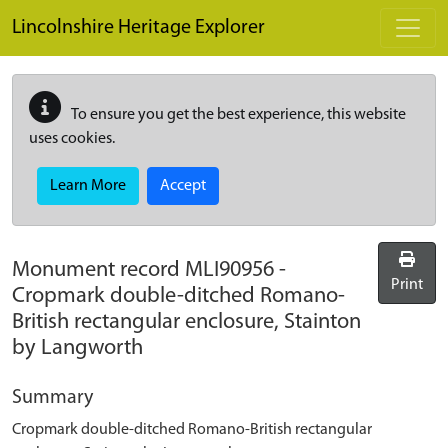
Skip to main content
Lincolnshire Heritage Explorer
To ensure you get the best experience, this website
uses cookies.
Learn More
Accept
Monument record
MLI90956
-
Print
Cropmark double-ditched Romano-
British rectangular enclosure, Stainton
by Langworth
Summary
Cropmark double-ditched Romano-British rectangular