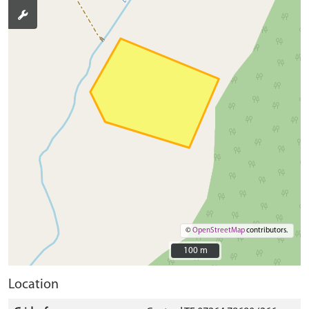
©
OpenStreetMap
contributors.
100 m
100 m
Location