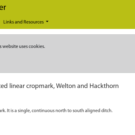
er
Links and Resources
s website uses cookies.
ed linear cropmark, Welton and Hackthorn
k. It is a single, continuous north to south aligned ditch.