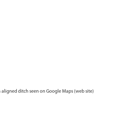
th aligned ditch seen on Google Maps (web site)