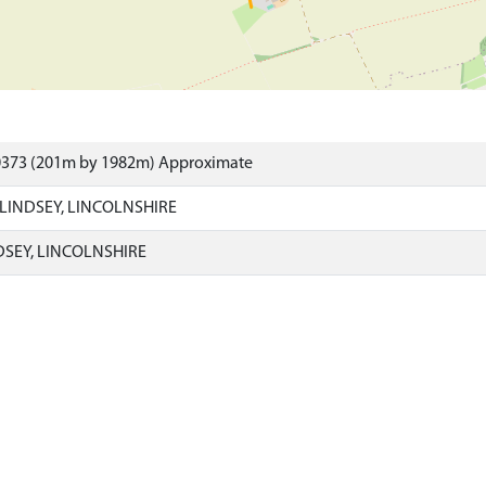
0373 (201m by 1982m) Approximate
LINDSEY, LINCOLNSHIRE
DSEY, LINCOLNSHIRE