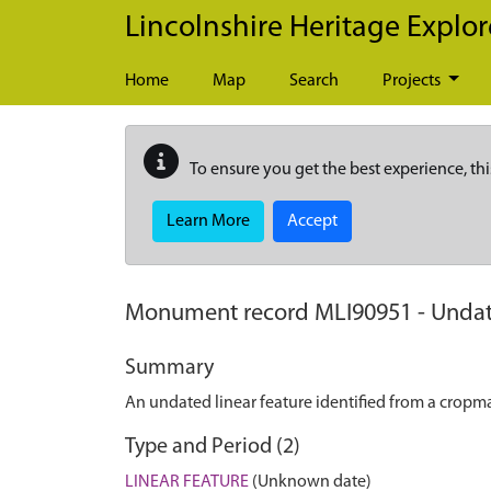
Skip to main content
Lincolnshire Heritage Explor
Home
Map
Search
Projects
To ensure you get the best experience, thi
Learn More
Accept
Monument record
MLI90951
-
Undat
Summary
An undated linear feature identified from a cropmar
Type and Period (2)
LINEAR FEATURE
(Unknown date)