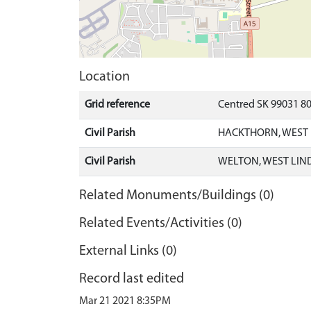
Location
Grid reference
Centred SK 99031 8
Civil Parish
HACKTHORN, WEST 
Civil Parish
WELTON, WEST LIN
Related Monuments/Buildings (0)
Related Events/Activities (0)
External Links (0)
Record last edited
Mar 21 2021 8:35PM