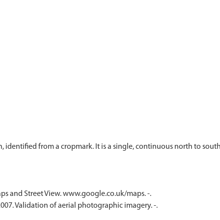
 identified from a cropmark. It is a single, continuous north to sou
ps and Street View. www.google.co.uk/maps. -.
07. Validation of aerial photographic imagery. -.