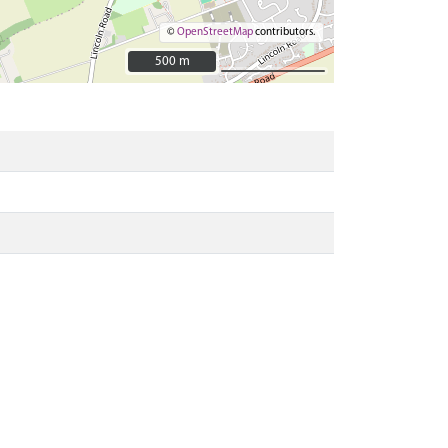
©
OpenStreetMap
contributors.
500 m
500 m