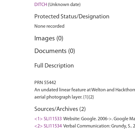
DITCH
(Unknown date)
Protected Status/Designation
None recorded
Images (0)
Documents (0)
Full Description
PRN 55442
An undated linear feature at Welton and Hackthorn,
Sources/Archives (2)
<1> SLI11533
Website: Google. 2006->. Google Ma
<2> SLI11534
Verbal Communication: Grundy, S.. 20