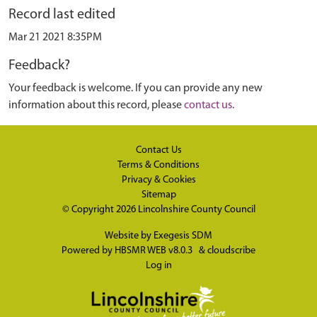
Record last edited
Mar 21 2021 8:35PM
Feedback?
Your feedback is welcome. If you can provide any new
information about this record, please
contact us
.
Contact Us
Terms & Conditions
Privacy & Cookies
Sitemap
© Copyright 2026
Lincolnshire County Council
Website by
Exegesis SDM
Powered by
HBSMR WEB v8.0.3
&
cloudscribe
Log in