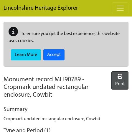
Skip to main content
Lincolnshire Heritage Explorer
To ensure you get the best experience, this website
uses cookies.
Learn More
Accept
Monument record
MLI90789
-
Print
Cropmark undated rectangular
enclosure, Cowbit
Summary
Cropmark undated rectangular enclosure, Cowbit
Type and Period (1)