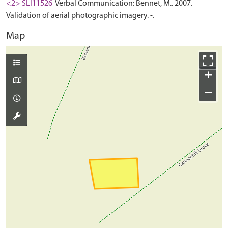
<2> SLI11526
Verbal Communication: Bennet, M.. 2007.
Validation of aerial photographic imagery. -.
Map
+
−