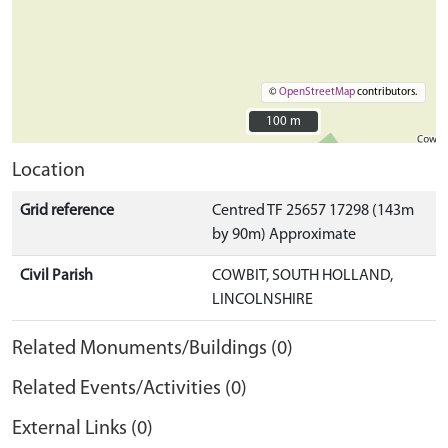
©
OpenStreetMap
contributors.
100 m
100 m
Location
Grid reference
Centred TF 25657 17298 (143m
by 90m) Approximate
Civil Parish
COWBIT, SOUTH HOLLAND,
LINCOLNSHIRE
Related Monuments/Buildings (0)
Related Events/Activities (0)
External Links (0)