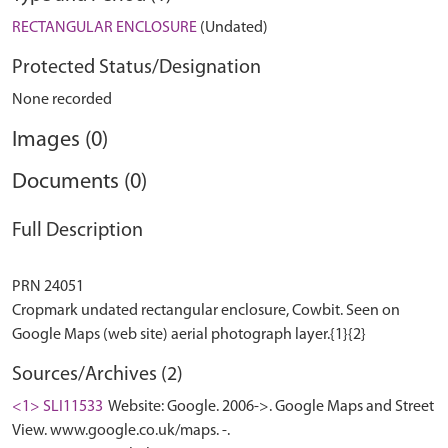
RECTANGULAR ENCLOSURE
(Undated)
Protected Status/Designation
None recorded
Images (0)
Documents (0)
Full Description
PRN 24051
Cropmark undated rectangular enclosure, Cowbit. Seen on
Sources/Archives (2)
<1> SLI11533
Website: Google. 2006->. Google Maps and Street
View. www.google.co.uk/maps. -.