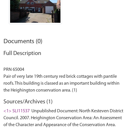
Documents (0)
Full Description
PRN 65004
Pair of very late 19th century red brick cottages with pantile
roofs. This building is classed as an important building within
Sources/Archives (1)
<1> SLI11537
Unpublished Document: North Kesteven District
Council. 2007. Heighington Conservation Area: An Assessment
of the Character and Appearance of the Conservation Area.