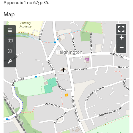
Appendix 1 no 67; p 35.
Map
+
−