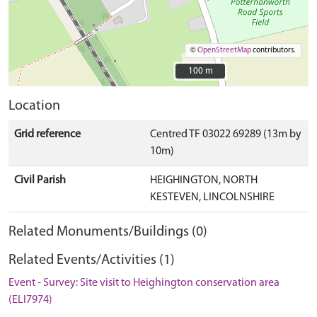
©
OpenStreetMap
contributors.
100 m
100 m
Location
Grid reference
Centred TF 03022 69289 (13m by
10m)
Civil Parish
HEIGHINGTON, NORTH
KESTEVEN, LINCOLNSHIRE
Related Monuments/Buildings (0)
Related Events/Activities (1)
Event - Survey: Site visit to Heighington conservation area
(ELI7974)