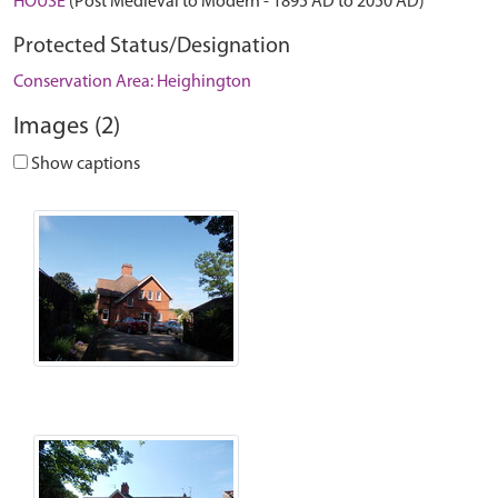
HOUSE
(Post Medieval to Modern - 1895 AD to 2050 AD)
Protected Status/Designation
Conservation Area: Heighington
Images (2)
Show captions