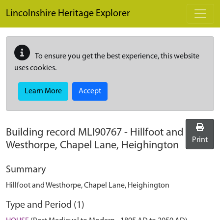
Skip to main content
Lincolnshire Heritage Explorer
To ensure you get the best experience, this website
uses cookies.
Learn More
Accept
Building record
MLI90767
-
Hillfoot and
Print
Westhorpe, Chapel Lane, Heighington
Summary
Hillfoot and Westhorpe, Chapel Lane, Heighington
Type and Period (1)