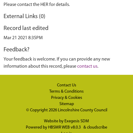
Please contact the HER for details.
External Links (0)
Record last edited
Mar 21 2021 8:35PM
Feedback?
Your feedback is welcome. If you can provide any new
information about this record, please
contact us
.
Contact Us
Terms & Conditions
Privacy & Cookies
Sitemap
© Copyright 2026
Lincolnshire County Council
Website by
Exegesis SDM
Powered by
HBSMR WEB v8.0.3
&
cloudscribe