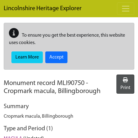
Skip to main content
Lincolnshire Heritage Explorer
To ensure you get the best experience, this website
uses cookies.
Learn More
Accept
Monument record
MLI90750
-
Print
Cropmark macula, Billingborough
Summary
Cropmark macula, Billingborough
Type and Period (1)