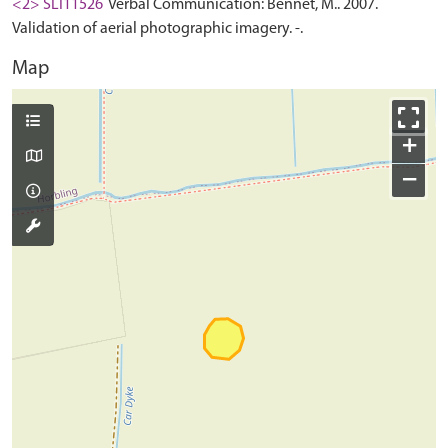
<2> SLI11526
Verbal Communication: Bennet, M.. 2007.
Validation of aerial photographic imagery. -.
Map
+
−