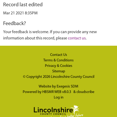
Record last edited
Mar 21 2021 8:35PM
Feedback?
Your feedback is welcome. If you can provide any new
information about this record, please
contact us
.
Contact Us
Terms & Conditions
Privacy & Cookies
Sitemap
© Copyright 2026
Lincolnshire County Council
Website by
Exegesis SDM
Powered by
HBSMR WEB v8.0.3
&
cloudscribe
Log in