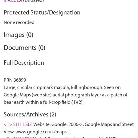
MACULA
(Undated)
Protected Status/Designation
None recorded
Images (0)
Documents (0)
Full Description
PRN 36899
Large, circular cropmark macula, Billingborough. Seen on
Google Maps (web site) aerial photograph layer as a patch of
Sources/Archives (2)
<1> SLI11533
Website: Google. 2006->. Google Maps and Street
View. www.google.co.uk/maps. -.