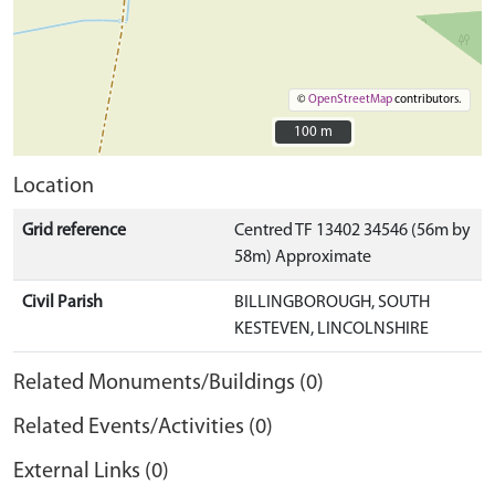
©
OpenStreetMap
contributors.
100 m
100 m
Location
Grid reference
Centred TF 13402 34546 (56m by
58m) Approximate
Civil Parish
BILLINGBOROUGH, SOUTH
KESTEVEN, LINCOLNSHIRE
Related Monuments/Buildings (0)
Related Events/Activities (0)
External Links (0)