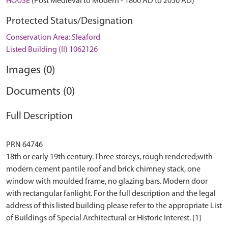
HOUSE
(Post Medieval to Modern - 1800 AD to 2050 AD)
Protected Status/Designation
Conservation Area: Sleaford
Listed Building (II) 1062126
Images (0)
Documents (0)
Full Description
PRN 64746
18th or early 19th century. Three storeys, rough rendered;with
modern cement pantile roof and brick chimney stack, one
window with moulded frame, no glazing bars. Modern door
with rectangular fanlight. For the full description and the legal
address of this listed building please refer to the appropriate List