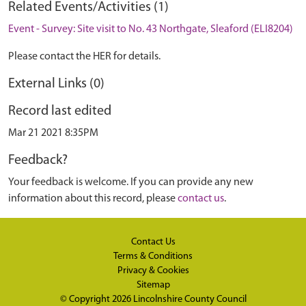
Related Events/Activities (1)
Event - Survey: Site visit to No. 43 Northgate, Sleaford (ELI8204)
Please contact the HER for details.
External Links (0)
Record last edited
Mar 21 2021 8:35PM
Feedback?
Your feedback is welcome. If you can provide any new
information about this record, please
contact us
.
Contact Us
Terms & Conditions
Privacy & Cookies
Sitemap
© Copyright 2026
Lincolnshire County Council