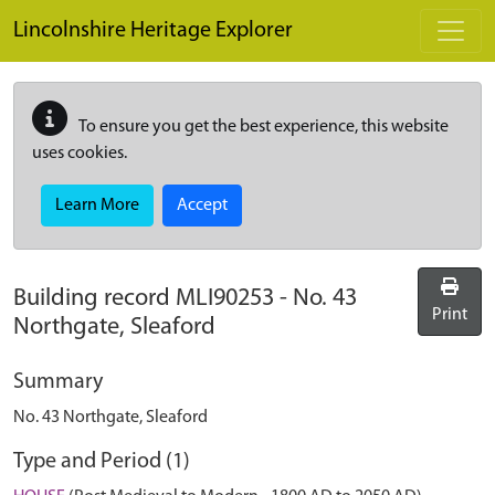
Skip to main content
Lincolnshire Heritage Explorer
To ensure you get the best experience, this website
uses cookies.
Learn More
Accept
Building record
MLI90253
-
No. 43
Print
Northgate, Sleaford
Summary
No. 43 Northgate, Sleaford
Type and Period (1)