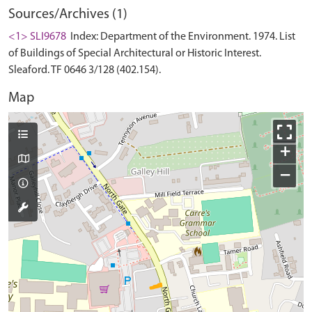
Sources/Archives (1)
<1> SLI9678
Index: Department of the Environment. 1974. List
of Buildings of Special Architectural or Historic Interest.
Sleaford. TF 0646 3/128 (402.154).
Map
+
−