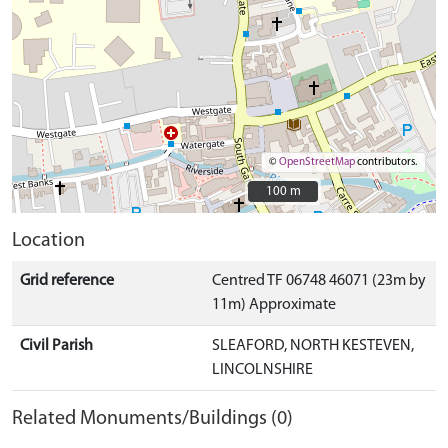
©
OpenStreetMap
contributors.
100 m
100 m
Location
Grid reference
Centred TF 06748 46071 (23m by
11m) Approximate
Civil Parish
SLEAFORD, NORTH KESTEVEN,
LINCOLNSHIRE
Related Monuments/Buildings (0)