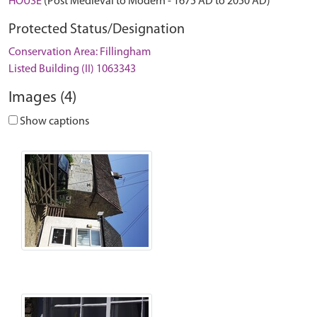
HOUSE
(Post Medieval to Modern - 1675 AD to 2050 AD)
Protected Status/Designation
Conservation Area: Fillingham
Listed Building (II) 1063343
Images (4)
Show captions