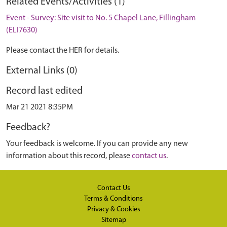
Related Events/Activities (1)
Event - Survey: Site visit to No. 5 Chapel Lane, Fillingham
(ELI7630)
Please contact the HER for details.
External Links (0)
Record last edited
Mar 21 2021 8:35PM
Feedback?
Your feedback is welcome. If you can provide any new
information about this record, please
contact us
.
Contact Us
Terms & Conditions
Privacy & Cookies
Sitemap