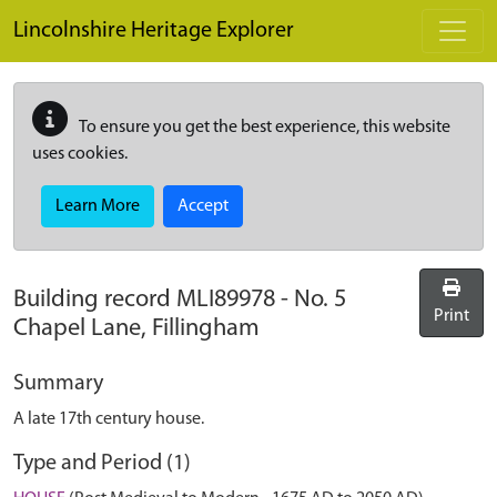
Skip to main content
Lincolnshire Heritage Explorer
To ensure you get the best experience, this website
uses cookies.
Learn More
Accept
Building record
MLI89978
-
No. 5
Print
Chapel Lane, Fillingham
Summary
A late 17th century house.
Type and Period (1)