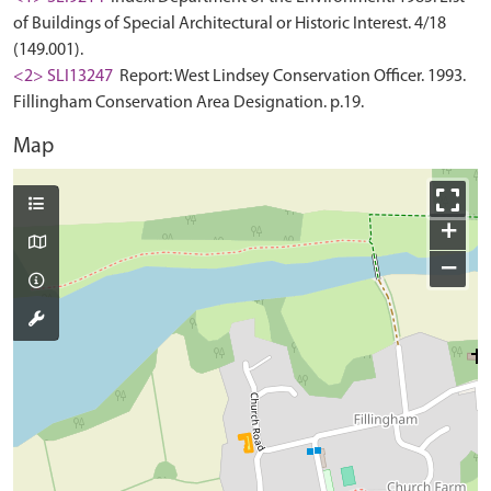
of Buildings of Special Architectural or Historic Interest. 4/18
(149.001).
<2> SLI13247
Report: West Lindsey Conservation Officer. 1993.
Fillingham Conservation Area Designation. p.19.
Map
+
−