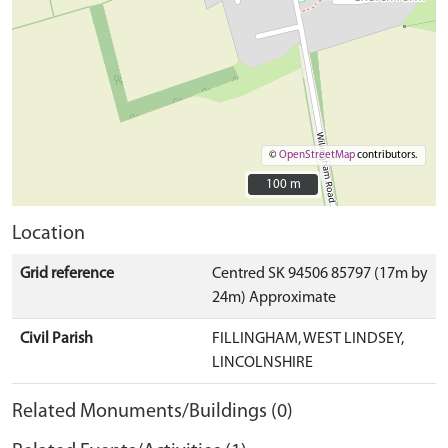
©
OpenStreetMap
contributors.
100 m
100 m
Location
Grid reference
Centred SK 94506 85797 (17m by
24m) Approximate
Civil Parish
FILLINGHAM, WEST LINDSEY,
LINCOLNSHIRE
Related Monuments/Buildings (0)