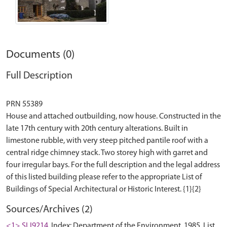
Documents (0)
Full Description
PRN 55389
House and attached outbuilding, now house. Constructed in the
late 17th century with 20th century alterations. Built in
limestone rubble, with very steep pitched pantile roof with a
central ridge chimney stack. Two storey high with garret and
four irregular bays. For the full description and the legal address
of this listed building please refer to the appropriate List of
Sources/Archives (2)
<1> SLI9214
Index: Department of the Environment. 1985. List