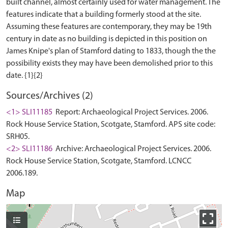
built channel, almost certainly used for water management. The
features indicate that a building formerly stood at the site.
Assuming these features are contemporary, they may be 19th
century in date as no building is depicted in this position on
James Knipe's plan of Stamford dating to 1833, though the the
possibility exists they may have been demolished prior to this
Sources/Archives (2)
<1> SLI11185
Report: Archaeological Project Services. 2006.
Rock House Service Station, Scotgate, Stamford. APS site code:
SRH05.
<2> SLI11186
Archive: Archaeological Project Services. 2006.
Rock House Service Station, Scotgate, Stamford. LCNCC
2006.189.
Map