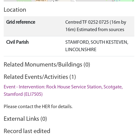
Location
Grid reference
Centred TF 0252 0725 (16m by
16m) Estimated from sources
Civil Parish
STAMFORD, SOUTH KESTEVEN,
LINCOLNSHIRE
Related Monuments/Buildings (0)
Related Events/Activities (1)
Event - Intervention: Rock House Service Station, Scotgate,
Stamford (ELI7505)
Please contact the HER for details.
External Links (0)
Record last edited