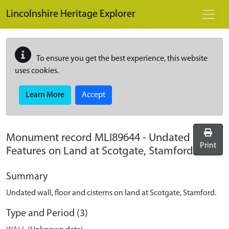
Skip to main content
Lincolnshire Heritage Explorer
To ensure you get the best experience, this website
uses cookies.
Learn More
Accept
Monument record
MLI89644
-
Undated
Print
Features on Land at Scotgate, Stamford
Summary
Undated wall, floor and cisterns on land at Scotgate, Stamford.
Type and Period (3)