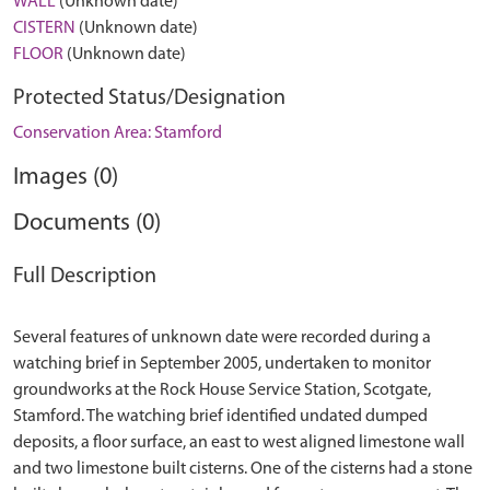
WALL
(Unknown date)
CISTERN
(Unknown date)
FLOOR
(Unknown date)
Protected Status/Designation
Conservation Area: Stamford
Images (0)
Documents (0)
Full Description
Several features of unknown date were recorded during a
watching brief in September 2005, undertaken to monitor
groundworks at the Rock House Service Station, Scotgate,
Stamford. The watching brief identified undated dumped
deposits, a floor surface, an east to west aligned limestone wall
and two limestone built cisterns. One of the cisterns had a stone