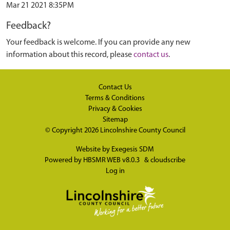
Mar 21 2021 8:35PM
Feedback?
Your feedback is welcome. If you can provide any new
information about this record, please
contact us
.
Contact Us
Terms & Conditions
Privacy & Cookies
Sitemap
© Copyright 2026
Lincolnshire County Council
Website by
Exegesis SDM
Powered by
HBSMR WEB v8.0.3
&
cloudscribe
Log in